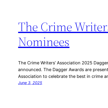
The Crime Writer
Nominees
The Crime Writers’ Association 2025 Dagge
announced. The Dagger Awards are presente
Association to celebrate the best in crime and
June 3, 2025