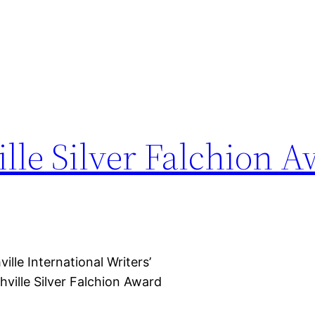
ille Silver Falchion 
ille International Writers’
ville Silver Falchion Award