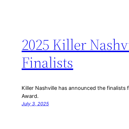
2025 Killer Nashv
Finalists
Killer Nashville has announced the finalists 
Award.
July 3, 2025