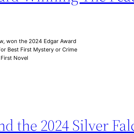
row, won the 2024 Edgar Award
for Best First Mystery or Crime
 First Novel
nd the 2024 Silver Fa