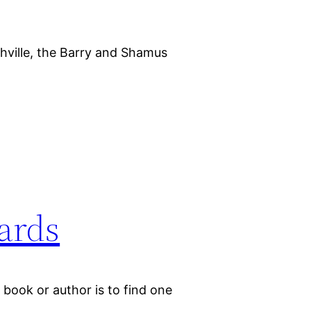
ville, the Barry and Shamus
ards
book or author is to find one