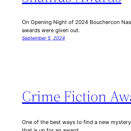
On Opening Night of 2024 Bouchercon Nash
awards were given out.
September 5, 2024
Crime Fiction Aw
One of the best ways to find a new mystery 
that is up for an award.