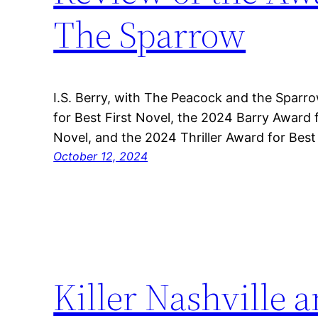
The Sparrow
I.S. Berry, with The Peacock and the Spar
for Best First Novel, the 2024 Barry Award 
Novel, and the 2024 Thriller Award for Best
October 12, 2024
Killer Nashville a