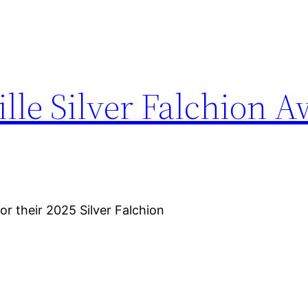
ille Silver Falchion 
for their 2025 Silver Falchion