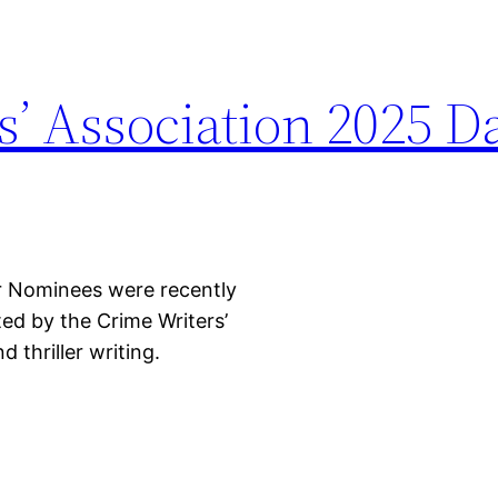
s’ Association 2025 D
r Nominees were recently
d by the Crime Writers’
 thriller writing.