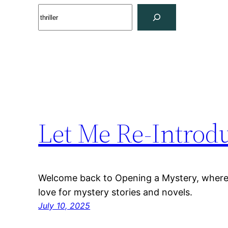
Skip
Search
to
content
Let Me Re-Introd
Welcome back to Opening a Mystery, where 
love for mystery stories and novels.
July 10, 2025