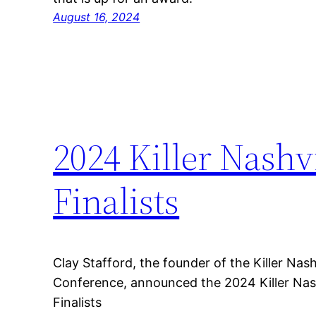
August 16, 2024
2024 Killer Nashv
Finalists
Clay Stafford, the founder of the Killer Nashv
Conference, announced the 2024 Killer Nash
Finalists