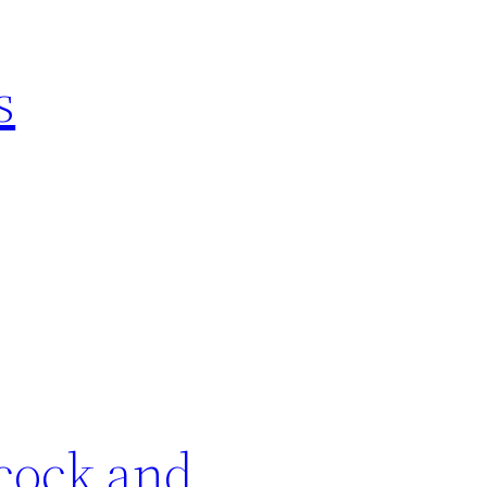
s
cock and