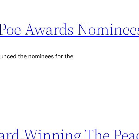
 Poe Awards Nominee
ounced the nominees for the
ard-Winning The Pea