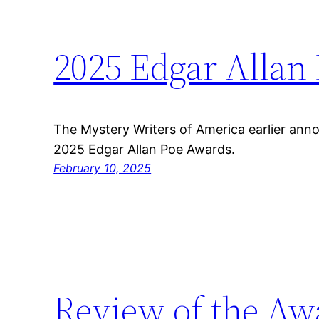
2025 Edgar Allan
The Mystery Writers of America earlier ann
2025 Edgar Allan Poe Awards.
February 10, 2025
Review of the Aw