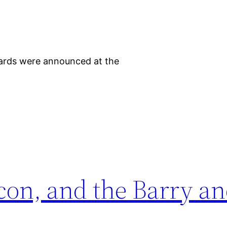
awards were announced at the
con, and the Barry a