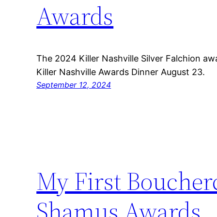
Awards
The 2024 Killer Nashville Silver Falchion 
Killer Nashville Awards Dinner August 23.
September 12, 2024
My First Boucher
Shamus Awards