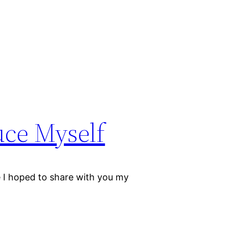
uce Myself
I hoped to share with you my