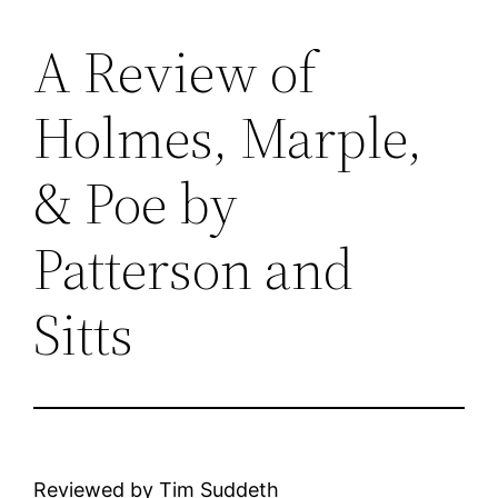
A Review of
Skip
to
Holmes, Marple,
content
& Poe by
Patterson and
Sitts
Reviewed by Tim Suddeth