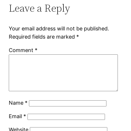
Leave a Reply
Your email address will not be published.
Required fields are marked
*
Comment
*
Name
*
Email
*
Website