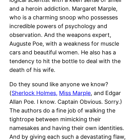
and a heroin addiction. Margaret Marple,
who is a charming snoop who possesses
incredible powers of psychology and
observation. And the weapons expert,
Auguste Poe, with a weakness for muscle
cars and beautiful women. He also has a
tendency to hit the bottle to deal with the
death of his wife.
Do they sound like anyone we know?
(
Sherlock Holmes,
Miss Marple
, and Edgar
Allan Poe. I know. Captain Obvious. Sorry.)
The authors do a fine job of walking the
tightrope between mimicking their
namesakes and having their own identities.
And by giving each such a devastating flaw,