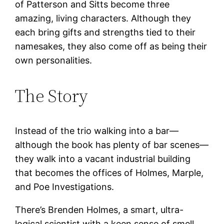
of Patterson and Sitts become three
amazing, living characters. Although they
each bring gifts and strengths tied to their
namesakes, they also come off as being their
own personalities.
The Story
Instead of the trio walking into a bar—
although the book has plenty of bar scenes—
they walk into a vacant industrial building
that becomes the offices of Holmes, Marple,
and Poe Investigations.
There’s Brenden Holmes, a smart, ultra-
logical scientist with a keen sense of smell