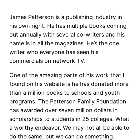
James Patterson is a publishing industry in
his own right. He has multiple books coming
out annually with several co-writers and his
name is in all the magazines. He’s the one
writer who everyone has seen his
commercials on network TV.
One of the amazing parts of his work that I
found on his website is he has donated more
than a million books to schools and youth
programs. The Patterson Family Foundation
has awarded over seven million dollars in
scholarships to students in 25 colleges. What
a worthy endeavor. We may not all be able to
do the same, but we can do something.