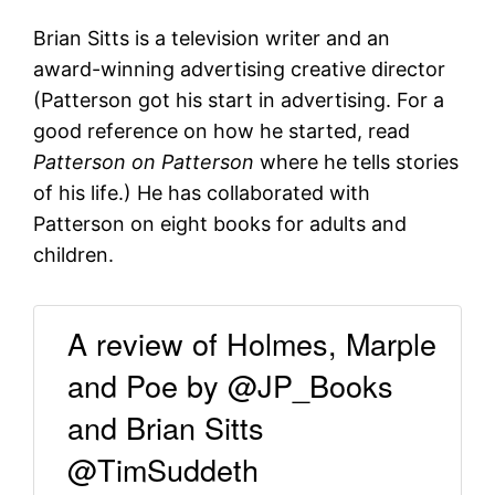
Brian Sitts is a television writer and an
award-winning advertising creative director
(Patterson got his start in advertising. For a
good reference on how he started, read
Patterson on Patterson
where he tells stories
of his life.) He has collaborated with
Patterson on eight books for adults and
children.
A review of Holmes, Marple
and Poe by @JP_Books
and Brian Sitts
@TimSuddeth