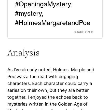
#OpeningaMystery,
#mystery,
#HolmesMargaretandPoe
SHARE ON X
Analysis
As I’ve already noted, Holmes, Marple and
Poe was a fun read with engaging
characters. Each character could carry a
series on their own, but they are better
together. I enjoyed the echoes back to
mysteries written in the Golden Age of