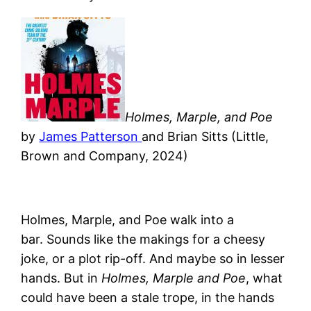
Holmes, Marple, and Poe
by
James Patterson
and Brian Sitts (Little,
Brown and Company, 2024)
Holmes, Marple, and Poe walk into a
bar. Sounds like the makings for a cheesy
joke, or a plot rip-off. And maybe so in lesser
hands.
But in
Holmes, Marple and Poe
, what
could have been a stale trope, in the hands