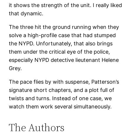
it shows the strength of the unit. I really liked
that dynamic.
The three hit the ground running when they
solve a high-profile case that had stumped
the NYPD. Unfortunately, that also brings
them under the critical eye of the police,
especially NYPD detective lieutenant Helene
Grey.
The pace flies by with suspense, Patterson’s
signature short chapters, and a plot full of
twists and turns. Instead of one case, we
watch them work several simultaneously.
The Authors