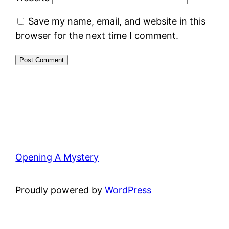
Save my name, email, and website in this
browser for the next time I comment.
Opening A Mystery
Proudly powered by
WordPress