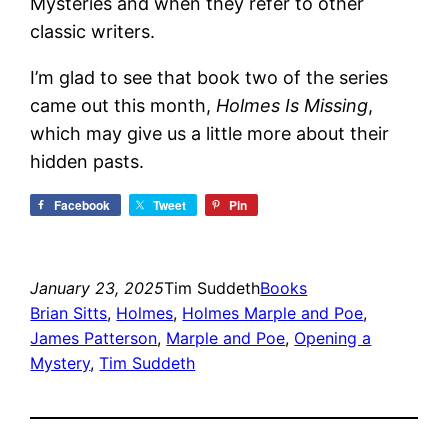
Mysteries and when they refer to other
classic writers.
I’m glad to see that book two of the series
came out this month,
Holmes Is Missing
,
which may give us a little more about their
hidden pasts.
Facebook
Tweet
Pin
January 23, 2025
Tim Suddeth
Books
Brian Sitts
, 
Holmes
, 
Holmes Marple and Poe
, 
James Patterson
, 
Marple and Poe
, 
Opening a
Mystery
, 
Tim Suddeth