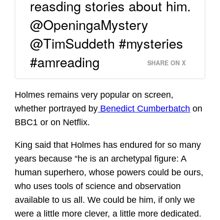
reasding stories about him.
@OpeningaMystery
@TimSuddeth #mysteries
#amreading
SHARE ON X
Holmes remains very popular on screen,
whether portrayed by
Benedict Cumberbatch
on
BBC1 or on Netflix.
King said that Holmes has endured for so many
years because “he is an archetypal figure: A
human superhero, whose powers could be ours,
who uses tools of science and observation
available to us all. We could be him, if only we
were a little more clever, a little more dedicated.