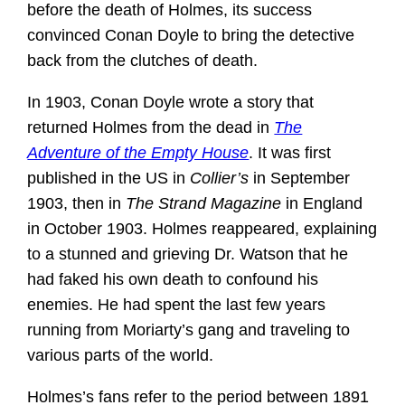
before the death of Holmes, its success
convinced Conan Doyle to bring the detective
back from the clutches of death.
In 1903, Conan Doyle wrote a story that
returned Holmes from the dead in
The
Adventure of the Empty House
. It was first
published in the US in
Collier’s
in September
1903, then in
The Strand Magazine
in England
in October 1903. Holmes reappeared, explaining
to a stunned and grieving Dr. Watson that he
had faked his own death to confound his
enemies. He had spent the last few years
running from Moriarty’s gang and traveling to
various parts of the world.
Holmes’s fans refer to the period between 1891