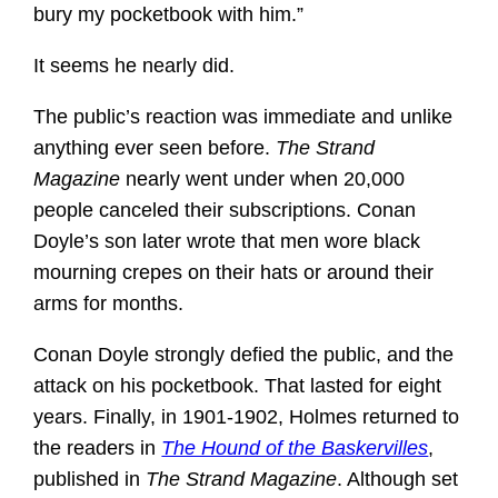
bury my pocketbook with him.”
It seems he nearly did.
The public’s reaction was immediate and unlike
anything ever seen before.
The Strand
Magazine
nearly went under when 20,000
people canceled their subscriptions. Conan
Doyle’s son later wrote that men wore black
mourning crepes on their hats or around their
arms for months.
Conan Doyle strongly defied the public, and the
attack on his pocketbook. That lasted for eight
years. Finally, in 1901-1902, Holmes returned to
the readers in
The Hound of the Baskervilles
,
published in
The Strand Magazine
. Although set