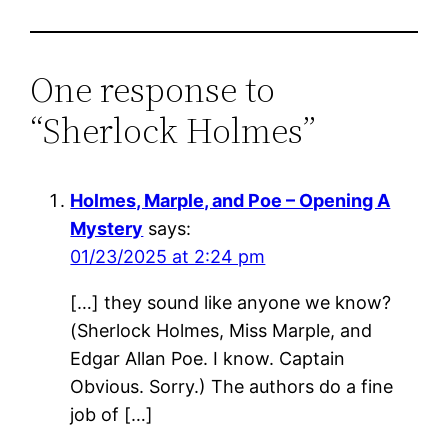
One response to
“Sherlock Holmes”
Holmes, Marple, and Poe – Opening A
Mystery
says:
01/23/2025 at 2:24 pm
[…] they sound like anyone we know?
(Sherlock Holmes, Miss Marple, and
Edgar Allan Poe. I know. Captain
Obvious. Sorry.) The authors do a fine
job of […]