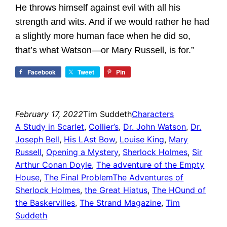
He throws himself against evil with all his
strength and wits. And if we would rather he had
a slightly more human face when he did so,
that’s what Watson—or Mary Russell, is for.”
Facebook
Tweet
Pin
February 17, 2022
Tim Suddeth
Characters
A Study in Scarlet
, 
Collier’s
, 
Dr. John Watson
, 
Dr.
Joseph Bell
, 
His LAst Bow
, 
Louise King
, 
Mary
Russell
, 
Opening a Mystery
, 
Sherlock Holmes
, 
Sir
Arthur Conan Doyle
, 
The adventure of the Empty
House
, 
The Final ProblemThe Adventures of
Sherlock Holmes
, 
the Great Hiatus
, 
The HOund of
the Baskervilles
, 
The Strand Magazine
, 
Tim
Suddeth