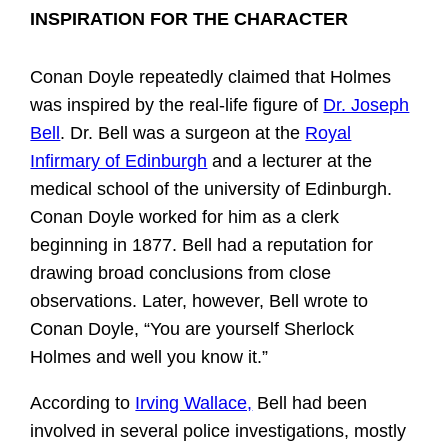
INSPIRATION FOR THE CHARACTER
Conan Doyle repeatedly claimed that Holmes
was inspired by the real-life figure of
Dr. Joseph
Bell
. Dr. Bell was a surgeon at the
Royal
Infirmary of Edinburgh
and a lecturer at the
medical school of the university of Edinburgh.
Conan Doyle worked for him as a clerk
beginning in 1877. Bell had a reputation for
drawing broad conclusions from close
observations. Later, however, Bell wrote to
Conan Doyle, “You are yourself Sherlock
Holmes and well you know it.”
According to
Irving Wallace,
Bell had been
involved in several police investigations, mostly