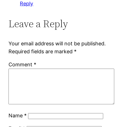
Reply
Leave a Reply
Your email address will not be published.
Required fields are marked
*
Comment
*
Name
*