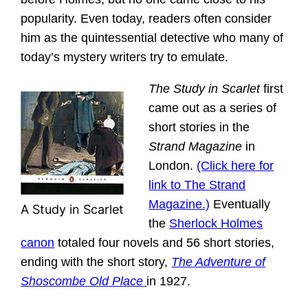
popularity. Even today, readers often consider
him as the quintessential detective who many of
today’s mystery writers try to emulate.
The Study in Scarlet
first
came out as a series of
short stories in the
Strand Magazine
in
London.
(Click here for
link to The Strand
Magazine.)
Eventually
A Study in Scarlet
the
Sherlock Holmes
canon
totaled four novels and 56 short stories,
ending with the short story,
The Adventure of
Shoscombe Old Place
in 1927.