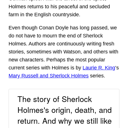
Holmes returns to his peaceful and secluded
farm in the English countryside.
Even though Conan Doyle has long passed, we
do not have to mourn the end of Sherlock
Holmes. Authors are continuously writing fresh
stories, sometimes with Watson, and others with
new characters. Perhaps the most popular
current series with Holmes is by
Laurie R. King
’s
Mary Russell and Sherlock Holmes
series.
The story of Sherlock
Holmes's origin, death, and
return. And why we still like