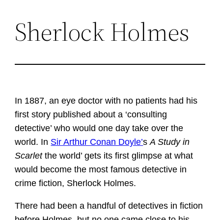
Sherlock Holmes
Skip
to
content
In 1887, an eye doctor with no patients had his
first story published about a ‘consulting
detective’ who would one day take over the
world. In
Sir Arthur Conan Doyle’
s
A Study in
Scarlet
the world’ gets its first glimpse at what
would become the most famous detective in
crime fiction, Sherlock Holmes.
There had been a handful of detectives in fiction
before Holmes, but no one came close to his