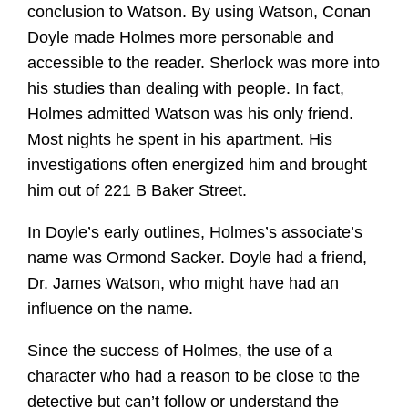
conclusion to Watson. By using Watson, Conan
Doyle made Holmes more personable and
accessible to the reader. Sherlock was more into
his studies than dealing with people. In fact,
Holmes admitted Watson was his only friend.
Most nights he spent in his apartment. His
investigations often energized him and brought
him out of 221 B Baker Street.
In Doyle’s early outlines, Holmes’s associate’s
name was Ormond Sacker. Doyle had a friend,
Dr. James Watson, who might have had an
influence on the name.
Since the success of Holmes, the use of a
character who had a reason to be close to the
detective but can’t follow or understand the