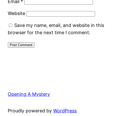
Email
*
Website
Save my name, email, and website in this
browser for the next time I comment.
Opening A Mystery
Proudly powered by
WordPress