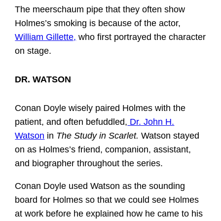
The meerschaum pipe that they often show
Holmes’s smoking is because of the actor,
William Gillette,
who first portrayed the character
on stage.
DR. WATSON
Conan Doyle wisely paired Holmes with the
patient, and often befuddled,
Dr. John H.
Watson
in
The Study in Scarlet.
Watson stayed
on as Holmes’s friend, companion, assistant,
and biographer throughout the series.
Conan Doyle used Watson as the sounding
board for Holmes so that we could see Holmes
at work before he explained how he came to his