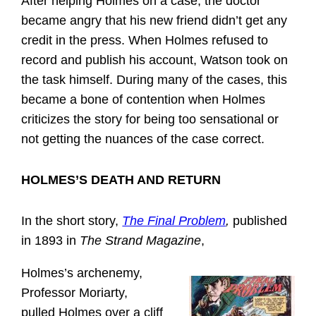
After helping Holmes on a case, the doctor
became angry that his new friend didn’t get any
credit in the press. When Holmes refused to
record and publish his account, Watson took on
the task himself. During many of the cases, this
became a bone of contention when Holmes
criticizes the story for being too sensational or
not getting the nuances of the case correct.
HOLMES’S DEATH AND RETURN
In the short story,
The Final Problem
,
published
in 1893 in
The Strand Magazine
,
Holmes’s archenemy,
Professor Moriarty,
pulled Holmes over a cliff