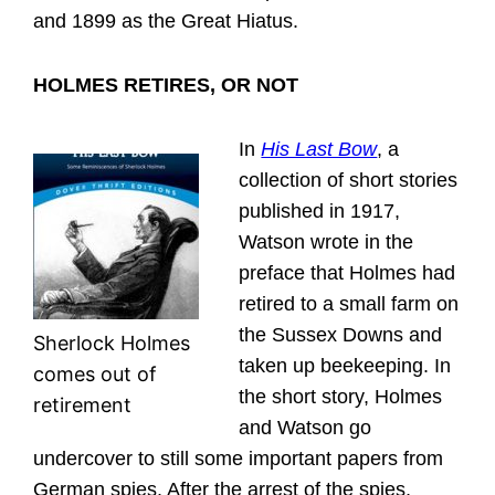
and 1899 as the Great Hiatus.
HOLMES RETIRES, OR NOT
In
His Last Bow
, a
collection of short stories
published in 1917,
Watson wrote in the
preface that Holmes had
retired to a small farm on
the Sussex Downs and
Sherlock Holmes
taken up beekeeping. In
comes out of
the short story, Holmes
retirement
and Watson go
undercover to still some important papers from
German spies. After the arrest of the spies,