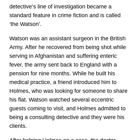
detective’s line of investigation became a
standard feature in crime fiction and is called
‘the Watson’.
Watson was an assistant surgeon in the British
Army. After he recovered from being shot while
serving in Afghanistan and suffering enteric
fever, the army sent back to England with a
pension for nine months. While he built his
medical practice, a friend introduced him to
Holmes, who was looking for someone to share
his flat. Watson watched several eccentric
guests coming to visit, and Holmes admitted to
being a consulting detective and they were his
clients.