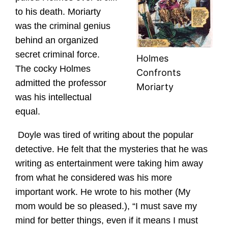
to his death. Moriarty
was the criminal genius
behind an organized
secret criminal force.
Holmes
The cocky Holmes
Confronts
admitted the professor
Moriarty
was his intellectual
equal.
Doyle was tired of writing about the popular
detective. He felt that the mysteries that he was
writing as entertainment were taking him away
from what he considered was his more
important work. He wrote to his mother (My
mom would be so pleased.), “I must save my
mind for better things, even if it means I must