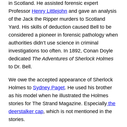
in Scotland. He assisted forensic expert
Professor
Henry Littlejohn
and gave an analysis
of the Jack the Ripper murders to Scotland
Yard. His skills of deduction caused Bell to be
considered a pioneer in forensic pathology when
authorities didn’t use science in criminal
investigations too often. In 1892, Conan Doyle
dedicated
The Adventures of Sherlock Holmes
to Dr. Bell.
We owe the accepted appearance of Sherlock
Holmes to
Sydney Paget
. He used his brother
as his model when he illustrated the Holmes
stories for The Strand Magazine. Especially
the
deerstalker cap
, which is not mentioned in the
stories.