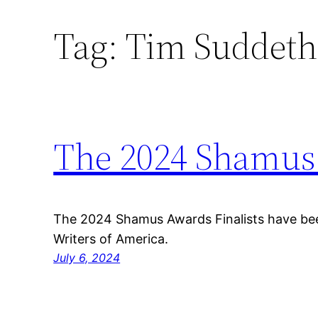
Tag:
Tim Suddeth
Skip
to
content
The 2024 Shamus 
The 2024 Shamus Awards Finalists have be
Writers of America.
July 6, 2024