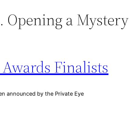
. Opening a Mystery
Awards Finalists
en announced by the Private Eye