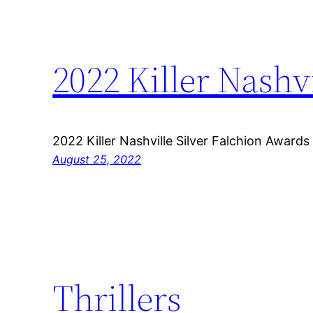
2022 Killer Nashv
2022 Killer Nashville Silver Falchion Awards
August 25, 2022
Thrillers