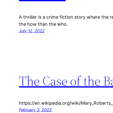
A thriller is a crime fiction story where the
the how than the who.
July 12, 2022
The Case of the B
https://en.wikipedia.org/wiki/Mary_Roberts
February 3, 2022