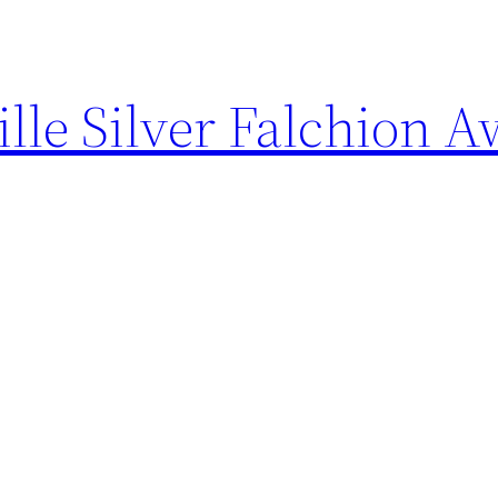
ille Silver Falchion 