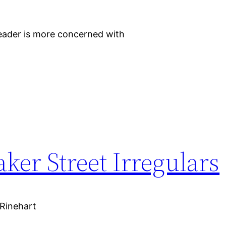
 reader is more concerned with
aker Street Irregulars
_Rinehart