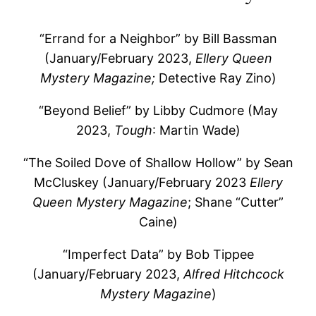
“Errand for a Neighbor” by Bill Bassman
(January/February 2023,
Ellery Queen
Mystery Magazine;
Detective Ray Zino)
“Beyond Belief” by Libby Cudmore (May
2023,
Tough
: Martin Wade)
“The Soiled Dove of Shallow Hollow” by Sean
McCluskey (January/February 2023
Ellery
Queen Mystery Magazine
; Shane “Cutter”
Caine)
“Imperfect Data” by Bob Tippee
(January/February 2023,
Alfred Hitchcock
Mystery Magazine
)