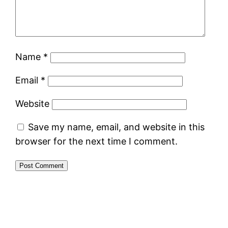
Name
*
Email
*
Website
Save my name, email, and website in this
browser for the next time I comment.