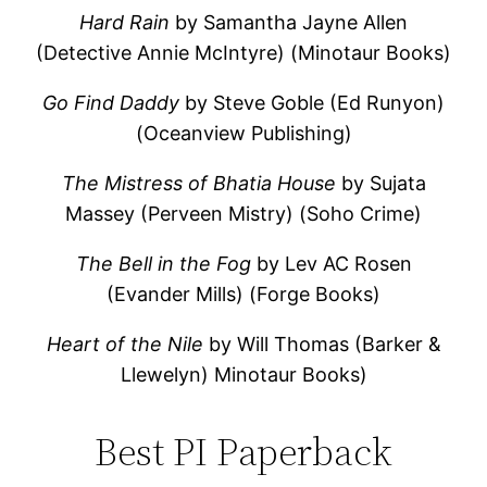
Hard Rain
by Samantha Jayne Allen
(Detective Annie McIntyre) (Minotaur Books)
Go Find Daddy
by Steve Goble (Ed Runyon)
(Oceanview Publishing)
The Mistress of Bhatia House
by Sujata
Massey (Perveen Mistry) (Soho Crime)
The Bell in the Fog
by Lev AC Rosen
(Evander Mills) (Forge Books)
Heart of the Nile
by Will Thomas (Barker &
Llewelyn) Minotaur Books)
Best PI Paperback