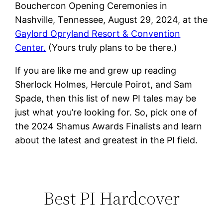
Bouchercon Opening Ceremonies in
Nashville, Tennessee, August 29, 2024, at the
Gaylord Opryland Resort & Convention
Center.
(Yours truly plans to be there.)
If you are like me and grew up reading
Sherlock Holmes, Hercule Poirot, and Sam
Spade, then this list of new PI tales may be
just what you’re looking for. So, pick one of
the 2024 Shamus Awards Finalists and learn
about the latest and greatest in the PI field.
Best PI Hardcover