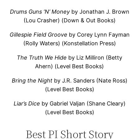
Drums Guns ‘N’ Money
by Jonathan J. Brown
(Lou Crasher) (Down & Out Books)
Gillespie Field Groove
by Corey Lynn Fayman
(Rolly Waters) (Konstellation Press)
The Truth We Hide
by Liz Milliron (Betty
Ahern) (Level Best Books)
Bring the Night
by J.R. Sanders (Nate Ross)
(Level Best Books)
Liar’s Dice
by Gabriel Valjan (Shane Cleary)
(Level Best Books)
Best PI Short Story