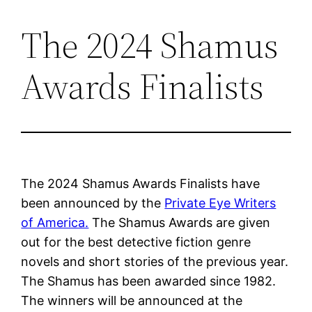
The 2024 Shamus
Skip
to
Awards Finalists
content
The 2024 Shamus Awards Finalists have
been announced by the
Private Eye Writers
of America.
The Shamus Awards are given
out for the best detective fiction genre
novels and short stories of the previous year.
The Shamus has been awarded since 1982.
The winners will be announced at the