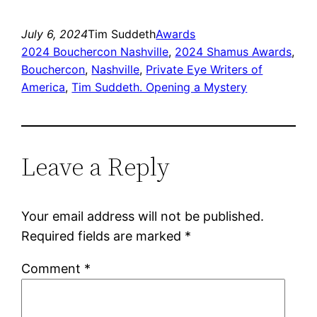
July 6, 2024
Tim Suddeth
Awards
2024 Bouchercon Nashville
, 
2024 Shamus Awards
, 
Bouchercon
, 
Nashville
, 
Private Eye Writers of
America
, 
Tim Suddeth. Opening a Mystery
Leave a Reply
Your email address will not be published.
Required fields are marked
*
Comment
*