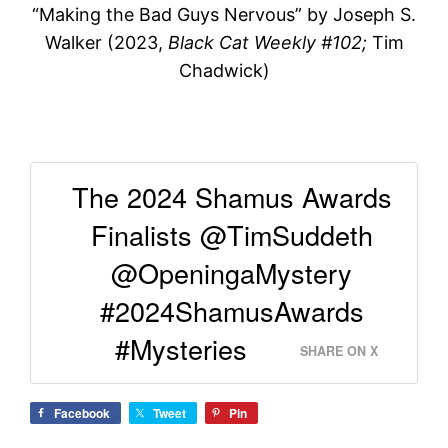
“Making the Bad Guys Nervous” by Joseph S.
Walker (2023,
Black Cat Weekly #102;
Tim
Chadwick)
The 2024 Shamus Awards
Finalists @TimSuddeth
@OpeningaMystery
#2024ShamusAwards
#Mysteries
SHARE ON X
Facebook
Tweet
Pin