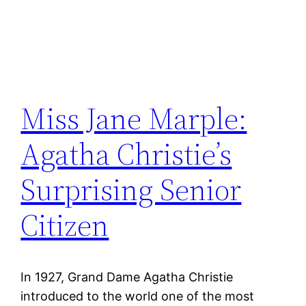
Miss Jane Marple:
Agatha Christie’s
Surprising Senior
Citizen
In 1927, Grand Dame Agatha Christie
introduced to the world one of the most