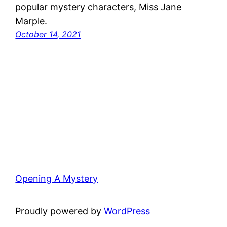
popular mystery characters, Miss Jane
Marple.
October 14, 2021
Opening A Mystery
Proudly powered by
WordPress