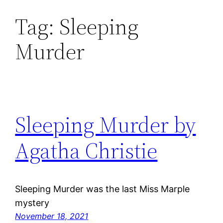
Tag:
Sleeping
Skip
to
Murder
content
Sleeping Murder by
Agatha Christie
Sleeping Murder was the last Miss Marple
mystery
November 18, 2021