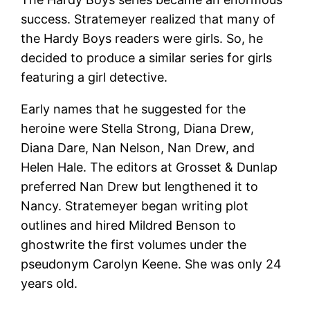
success. Stratemeyer realized that many of
the Hardy Boys readers were girls. So, he
decided to produce a similar series for girls
featuring a girl detective.
Early names that he suggested for the
heroine were Stella Strong, Diana Drew,
Diana Dare, Nan Nelson, Nan Drew, and
Helen Hale. The editors at Grosset & Dunlap
preferred Nan Drew but lengthened it to
Nancy. Stratemeyer began writing plot
outlines and hired Mildred Benson to
ghostwrite the first volumes under the
pseudonym Carolyn Keene. She was only 24
years old.