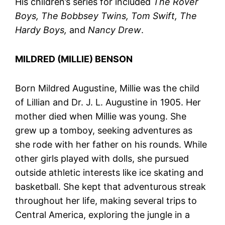
His children’s series for included
The Rover
Boys, The Bobbsey Twins, Tom Swift, The
Hardy Boys,
and
Nancy Drew
.
MILDRED (MILLIE) BENSON
Born Mildred Augustine, Millie was the child
of Lillian and Dr. J. L. Augustine in 1905. Her
mother died when Millie was young. She
grew up a tomboy, seeking adventures as
she rode with her father on his rounds. While
other girls played with dolls, she pursued
outside athletic interests like ice skating and
basketball. She kept that adventurous streak
throughout her life, making several trips to
Central America, exploring the jungle in a