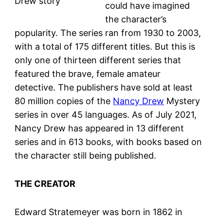
Drew story
could have imagined
the character’s
popularity. The series ran from 1930 to 2003,
with a total of 175 different titles. But this is
only one of thirteen different series that
featured the brave, female amateur
detective. The publishers have sold at least
80 million copies of the
Nancy Drew
Mystery
series in over 45 languages. As of July 2021,
Nancy Drew has appeared in 13 different
series and in 613 books, with books based on
the character still being published.
THE CREATOR
Edward Stratemeyer was born in 1862 in