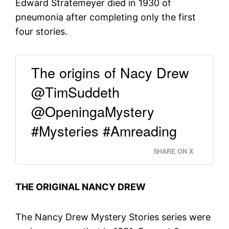
Edward Stratemeyer died in 1930 of
pneumonia after completing only the first
four stories.
The origins of Nacy Drew
@TimSuddeth
@OpeningaMystery
#Mysteries #Amreading
SHARE ON X
THE ORIGINAL NANCY DREW
The Nancy Drew Mystery Stories series were