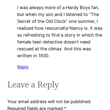
I was always more of a Hardy Boys fan,
but when my son and I listened to “The
Secret of the Old Clock” one summer, I
realized how resourceful Nancy is. It was
so refreshing to find a story in which the
female teen detective doesn’t need
rescued at the climax. And this was
written in 1930.
Reply
Leave a Reply
Your email address will not be published.
Required fields are marked
*