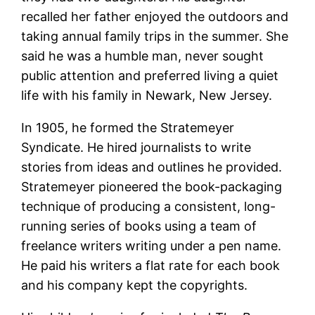
recalled her father enjoyed the outdoors and
taking annual family trips in the summer. She
said he was a humble man, never sought
public attention and preferred living a quiet
life with his family in Newark, New Jersey.
In 1905, he formed the Stratemeyer
Syndicate. He hired journalists to write
stories from ideas and outlines he provided.
Stratemeyer pioneered the book-packaging
technique of producing a consistent, long-
running series of books using a team of
freelance writers writing under a pen name.
He paid his writers a flat rate for each book
and his company kept the copyrights.