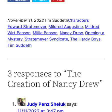
November 11, 2022
Tim Suddeth
Characters
Edward Stratemeyer
, 
Mildred Augustine
, 
Mildred
Wirt Benson
, 
Millie Benson
, 
Nancy Drew
, 
Opening a
Mystery
, 
Stratemeyer Syndicate
, 
The Hardy Boys
, 
Tim Suddeth
3 responses to “The
Creation of Nancy Drew”
Judy Penz Sheluk
says:
11/11/2022 at 3:47 pm