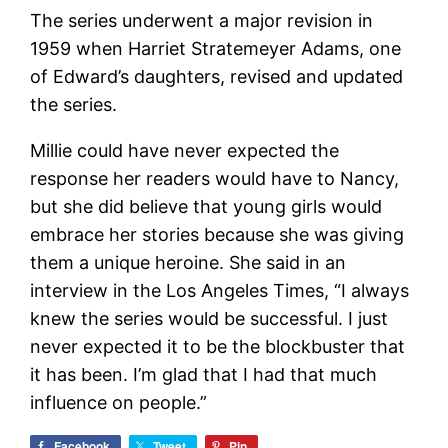
The series underwent a major revision in
1959 when Harriet Stratemeyer Adams, one
of Edward’s daughters, revised and updated
the series.
Millie could have never expected the
response her readers would have to Nancy,
but she did believe that young girls would
embrace her stories because she was giving
them a unique heroine. She said in an
interview in the Los Angeles Times, “I always
knew the series would be successful. I just
never expected it to be the blockbuster that
it has been. I’m glad that I had that much
influence on people.”
Facebook
Tweet
Pin