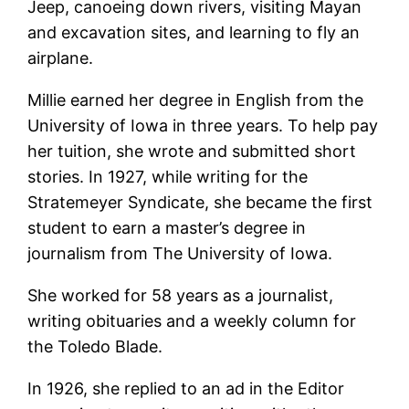
Jeep, canoeing down rivers, visiting Mayan
and excavation sites, and learning to fly an
airplane.
Millie earned her degree in English from the
University of Iowa in three years. To help pay
her tuition, she wrote and submitted short
stories. In 1927, while writing for the
Stratemeyer Syndicate, she became the first
student to earn a master’s degree in
journalism from The University of Iowa.
She worked for 58 years as a journalist,
writing obituaries and a weekly column for
the Toledo Blade.
In 1926, she replied to an ad in the Editor