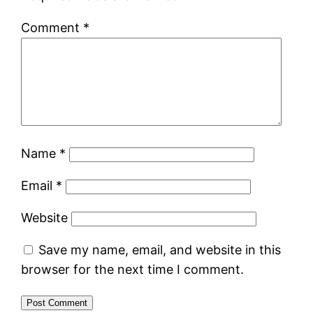
Comment
*
Name
*
Email
*
Website
Save my name, email, and website in this
browser for the next time I comment.