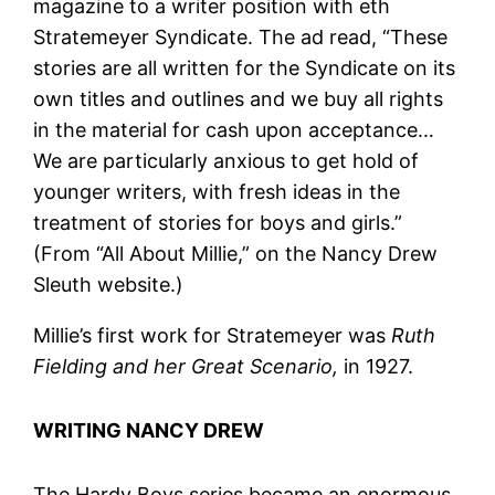
magazine to a writer position with eth
Stratemeyer Syndicate. The ad read, “These
stories are all written for the Syndicate on its
own titles and outlines and we buy all rights
in the material for cash upon acceptance…
We are particularly anxious to get hold of
younger writers, with fresh ideas in the
treatment of stories for boys and girls.”
(From “All About Millie,” on the Nancy Drew
Sleuth website.)
Millie’s first work for Stratemeyer was
Ruth
Fielding and her Great Scenario,
in 1927.
WRITING NANCY DREW
The Hardy Boys series became an enormous