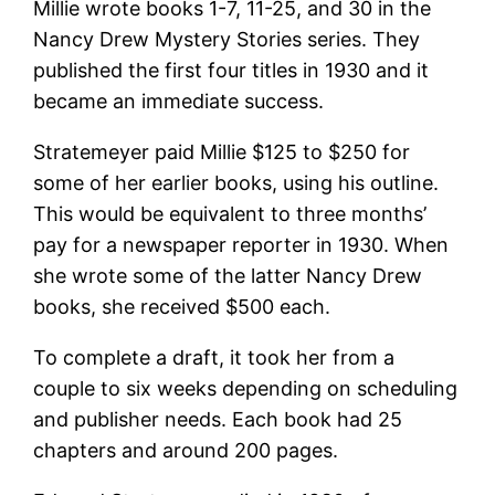
Millie wrote books 1-7, 11-25, and 30 in the
Nancy Drew Mystery Stories series. They
published the first four titles in 1930 and it
became an immediate success.
Stratemeyer paid Millie $125 to $250 for
some of her earlier books, using his outline.
This would be equivalent to three months’
pay for a newspaper reporter in 1930. When
she wrote some of the latter Nancy Drew
books, she received $500 each.
To complete a draft, it took her from a
couple to six weeks depending on scheduling
and publisher needs. Each book had 25
chapters and around 200 pages.