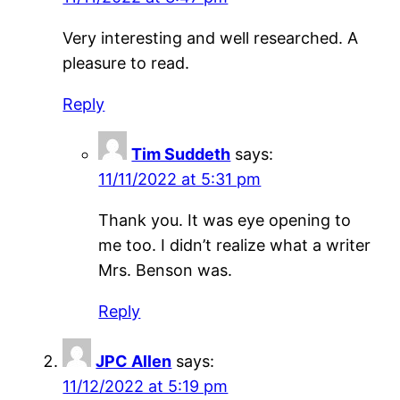
Very interesting and well researched. A
pleasure to read.
Reply
Tim Suddeth
says:
11/11/2022 at 5:31 pm
Thank you. It was eye opening to
me too. I didn’t realize what a writer
Mrs. Benson was.
Reply
JPC Allen
says:
11/12/2022 at 5:19 pm