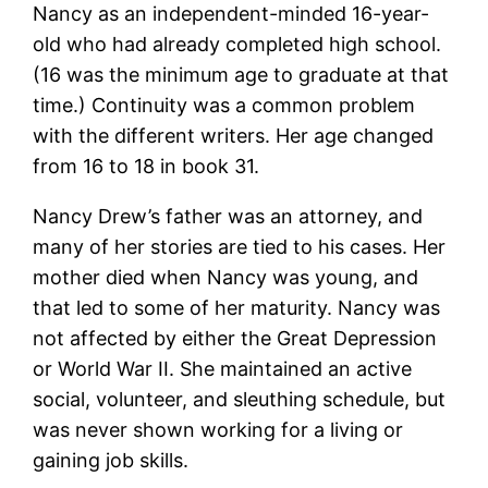
Nancy as an independent-minded 16-year-
old who had already completed high school.
(16 was the minimum age to graduate at that
time.) Continuity was a common problem
with the different writers. Her age changed
from 16 to 18 in book 31.
Nancy Drew’s father was an attorney, and
many of her stories are tied to his cases. Her
mother died when Nancy was young, and
that led to some of her maturity. Nancy was
not affected by either the Great Depression
or World War II. She maintained an active
social, volunteer, and sleuthing schedule, but
was never shown working for a living or
gaining job skills.