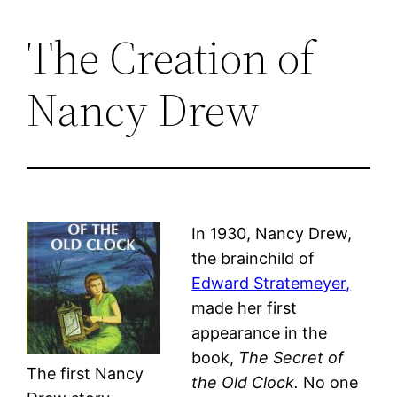
The Creation of
Skip
to
Nancy Drew
content
In 1930, Nancy Drew,
the brainchild of
Edward Stratemeyer,
made her first
appearance in the
book,
The Secret of
The first Nancy
the Old Clock.
No one