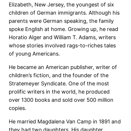
Elizabeth, New Jersey, the youngest of six
children of German immigrants. Although his
parents were German speaking, the family
spoke English at home. Growing up, he read
Horatio Alger and William T. Adams, writers
whose stories involved rags-to-riches tales
of young Americans.
He became an American publisher, writer of
children’s fiction, and the founder of the
Stratemeyer Syndicate. One of the most
prolific writers in the world, he produced
over 1300 books and sold over 500 million
copies.
He married Magdalena Van Camp in 1891 and
they had two daughters. His daughter