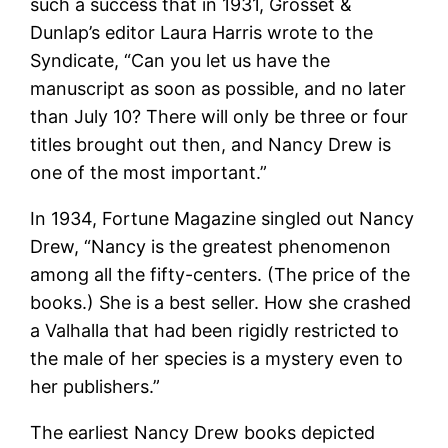
such a success that in 1931, Grosset &
Dunlap’s editor Laura Harris wrote to the
Syndicate, “Can you let us have the
manuscript as soon as possible, and no later
than July 10? There will only be three or four
titles brought out then, and Nancy Drew is
one of the most important.”
In 1934, Fortune Magazine singled out Nancy
Drew, “Nancy is the greatest phenomenon
among all the fifty-centers. (The price of the
books.) She is a best seller. How she crashed
a Valhalla that had been rigidly restricted to
the male of her species is a mystery even to
her publishers.”
The earliest Nancy Drew books depicted