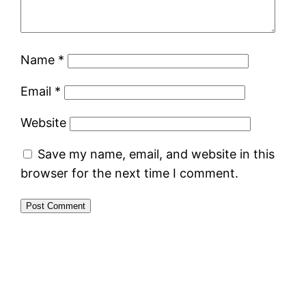
Name
*
Email
*
Website
Save my name, email, and website in this
browser for the next time I comment.