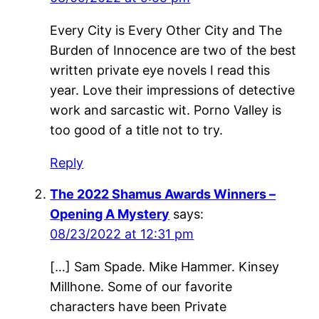
Every City is Every Other City and The
Burden of Innocence are two of the best
written private eye novels I read this
year. Love their impressions of detective
work and sarcastic wit. Porno Valley is
too good of a title not to try.
Reply
The 2022 Shamus Awards Winners –
Opening A Mystery
says:
08/23/2022 at 12:31 pm
[…] Sam Spade. Mike Hammer. Kinsey
Millhone. Some of our favorite
characters have been Private