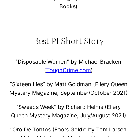
Books)
Best PI Short Story
“Disposable Women” by Michael Bracken
(
ToughCrime.com
)
“Sixteen Lies” by Matt Goldman (Ellery Queen
Mystery Magazine, September/October 2021)
“Sweeps Week” by Richard Helms (Ellery
Queen Mystery Magazine, July/August 2021)
“Oro De Tontos (Fool’s Gold)” by Tom Larsen