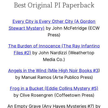
Best Original PI Paperback
Every City is Every Other City (A Gordon
Stewart Mystery)
by John McFetridge (ECW
Press)
The Burden of Innocence (The Ray Infantino
Files #2)
by John Nardizzi (Weathertop
Media Co.)
Angels in the Wind (Mile High Noir Books #3
)
by Manuel Ramos (Arte Publico Press)
Frog in a Bucket (Eddie Collins Mystery #5)
by Clive Rosengren (Coffeetown Press)
An Empty Grave (Any Hayes Mysteries #7) by