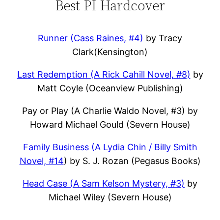
Best PI Hardcover
Runner (Cass Raines, #4)
by Tracy
Clark(Kensington)
Last Redemption (A Rick Cahill Novel, #8)
by
Matt Coyle (Oceanview Publishing)
Pay or Play (A Charlie Waldo Novel, #3) by
Howard Michael Gould (Severn House)
Family Business (A Lydia Chin / Billy Smith
Novel, #14
) by S. J. Rozan (Pegasus Books)
Head Case (A Sam Kelson Mystery, #3)
by
Michael Wiley (Severn House)