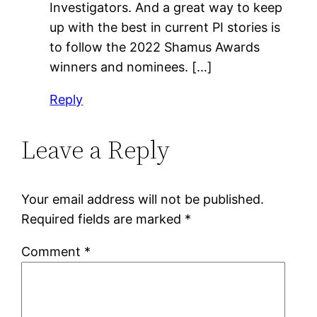
Investigators. And a great way to keep
up with the best in current PI stories is
to follow the 2022 Shamus Awards
winners and nominees. […]
Reply
Leave a Reply
Your email address will not be published.
Required fields are marked
*
Comment
*