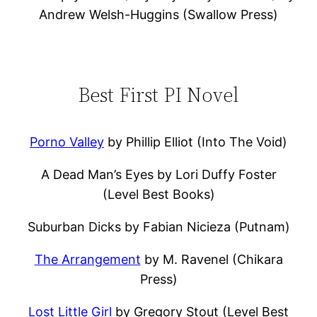
Andrew Welsh-Huggins (Swallow Press)
Best First PI Novel
Porno Valley
by Phillip Elliot (Into The Void)
A Dead Man’s Eyes by Lori Duffy Foster
(Level Best Books)
Suburban Dicks by Fabian Nicieza (Putnam)
The Arrangement
by M. Ravenel (Chikara
Press)
Lost Little Girl
by Gregory Stout (Level Best