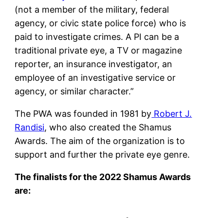
(not a member of the military, federal
agency, or civic state police force) who is
paid to investigate crimes. A PI can be a
traditional private eye, a TV or magazine
reporter, an insurance investigator, an
employee of an investigative service or
agency, or similar character.”
The PWA was founded in 1981 by
Robert J.
Randisi
, who also created the Shamus
Awards. The aim of the organization is to
support and further the private eye genre.
The finalists for the 2022 Shamus Awards
are: