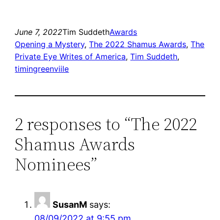
June 7, 2022
Tim Suddeth
Awards
Opening a Mystery
, 
The 2022 Shamus Awards
, 
The
Private Eye Writes of America
, 
Tim Suddeth
, 
timingreenviile
2 responses to “The 2022
Shamus Awards
Nominees”
SusanM
says:
08/09/2022 at 9:55 pm