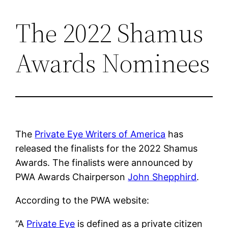
The 2022 Shamus
Skip
to
Awards Nominees
content
The
Private Eye Writers of America
has
released the finalists for the 2022 Shamus
Awards. The finalists were announced by
PWA Awards Chairperson
John Shepphird
.
According to the PWA website:
“A
Private Eye
is defined as a private citizen