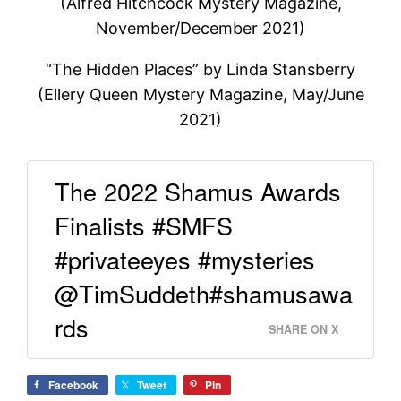
(Alfred Hitchcock Mystery Magazine,
November/December 2021)
“The Hidden Places” by Linda Stansberry
(Ellery Queen Mystery Magazine, May/June
2021)
The 2022 Shamus Awards
Finalists #SMFS
#privateeyes #mysteries
@TimSuddeth#shamusawa
rds
SHARE ON X
Facebook
Tweet
Pin