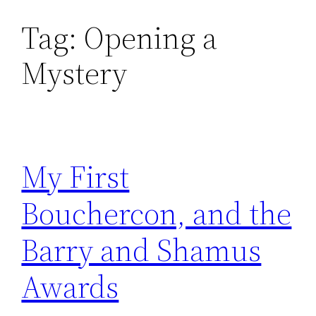
Tag:
Opening a
Skip
to
Mystery
content
My First
Bouchercon, and the
Barry and Shamus
Awards