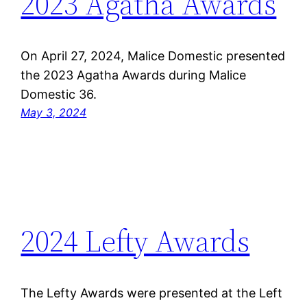
2023 Agatha Awards
On April 27, 2024, Malice Domestic presented
the 2023 Agatha Awards during Malice
Domestic 36.
May 3, 2024
2024 Lefty Awards
The Lefty Awards were presented at the Left