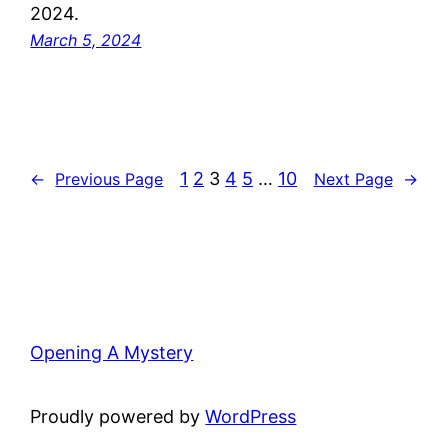
2024.
March 5, 2024
1
2
3
4
5
…
10
←
Previous Page
Next Page
→
Opening A Mystery
Proudly powered by
WordPress