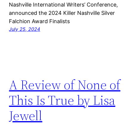
Nashville International Writers’ Conference,
announced the 2024 Killer Nashville Silver
Falchion Award Finalists
July 25, 2024
A Review of None of
This Is True by Lisa
Jewell