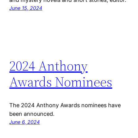
June 15, 2024
2024 Anthony
Awards Nominees
The 2024 Anthony Awards nominees have
been announced.
June 6, 2024