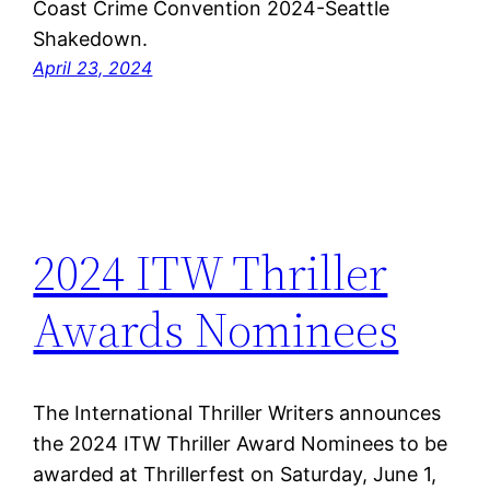
Coast Crime Convention 2024-Seattle
Shakedown.
April 23, 2024
2024 ITW Thriller
Awards Nominees
The International Thriller Writers announces
the 2024 ITW Thriller Award Nominees to be
awarded at Thrillerfest on Saturday, June 1,