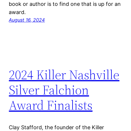
book or author is to find one that is up for an
award.
August 16, 2024
2024 Killer Nashville
Silver Falchion
Award Finalists
Clay Stafford, the founder of the Killer