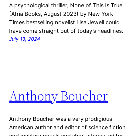
A psychological thriller, None of This Is True
(Atria Books, August 2023) by New York
Times bestselling novelist Lisa Jewell could
have come straight out of today’s headlines.
July 13, 2024
Anthony Boucher
Anthony Boucher was a very prodigious
American author and editor of science fiction
and mystery novels and short stories, editor.