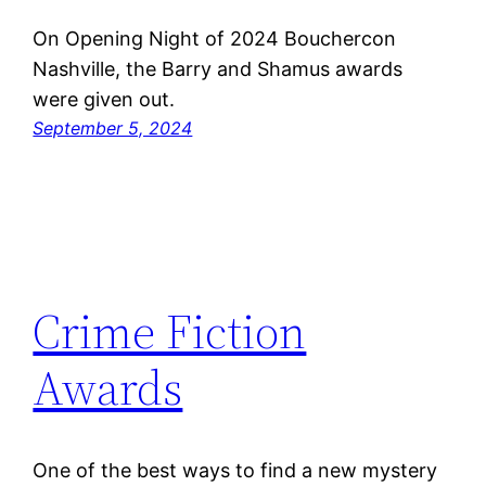
On Opening Night of 2024 Bouchercon
Nashville, the Barry and Shamus awards
were given out.
September 5, 2024
Crime Fiction
Awards
One of the best ways to find a new mystery