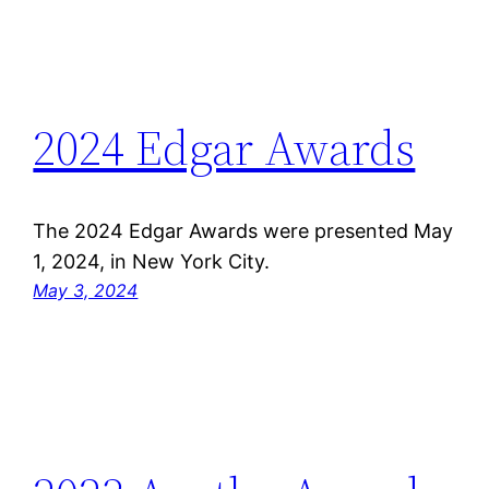
2024 Edgar Awards
The 2024 Edgar Awards were presented May
1, 2024, in New York City.
May 3, 2024