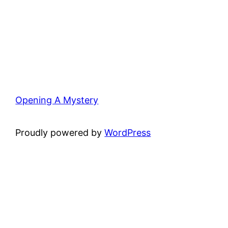
Opening A Mystery
Proudly powered by
WordPress