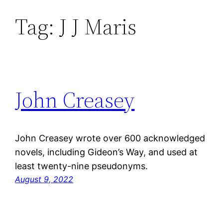
Tag:
J J Maris
Skip
to
content
John Creasey
John Creasey wrote over 600 acknowledged
novels, including Gideon’s Way, and used at
least twenty-nine pseudonyms.
August 9, 2022