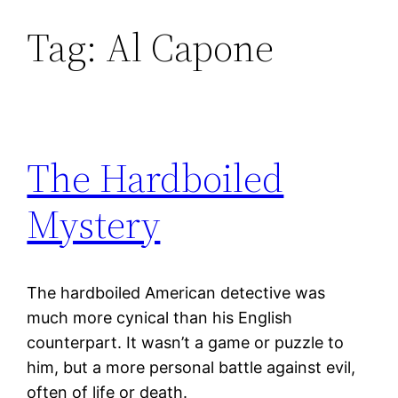
Tag:
Al Capone
Skip
to
content
The Hardboiled
Mystery
The hardboiled American detective was
much more cynical than his English
counterpart. It wasn’t a game or puzzle to
him, but a more personal battle against evil,
often of life or death.