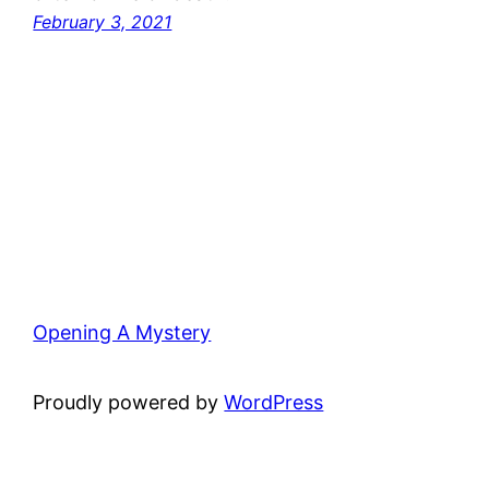
February 3, 2021
Opening A Mystery
Proudly powered by
WordPress