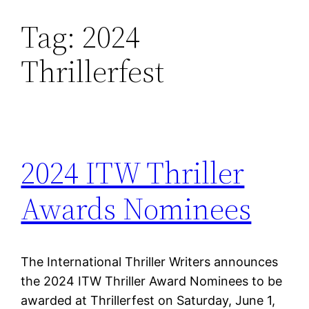
Tag:
2024
Skip
to
Thrillerfest
content
2024 ITW Thriller
Awards Nominees
The International Thriller Writers announces
the 2024 ITW Thriller Award Nominees to be
awarded at Thrillerfest on Saturday, June 1,