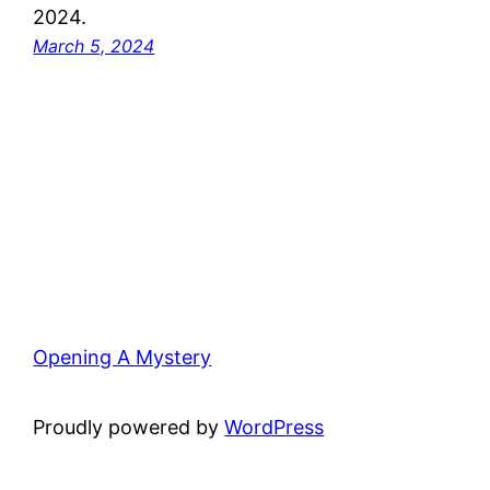
2024.
March 5, 2024
Opening A Mystery
Proudly powered by
WordPress