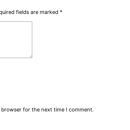
quired fields are marked
*
s browser for the next time I comment.