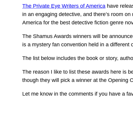
The Private Eye Writers of America
have releas
in an engaging detective, and there’s room on 
America for the best detective fiction genre no
The Shamus Awards winners will be announce
is a mystery fan convention held in a different 
The list below includes the book or story, autho
The reason I like to list these awards here is b
though they will pick a winner at the Opening Ce
Let me know in the comments if you have a fav