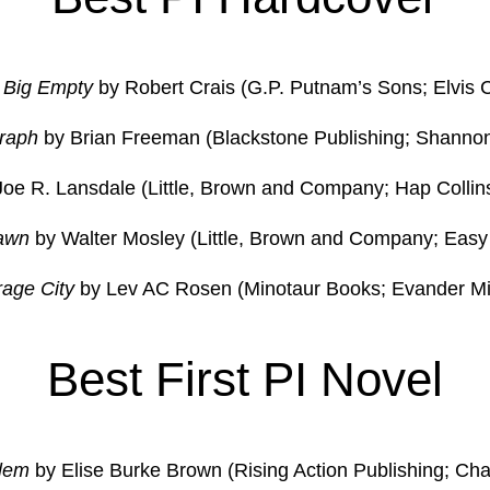
 Big Empty
by Robert Crais (G.P. Putnam’s Sons; Elvis 
raph
by Brian Freeman (Blackstone Publishing; Shannon
oe R. Lansdale (Little, Brown and Company; Hap Collin
awn
by Walter Mosley (Little, Brown and Company; Easy 
rage City
by Lev AC Rosen (Minotaur Books; Evander Mil
Best First PI Novel
lem
by Elise Burke Brown (Rising Action Publishing; Ch