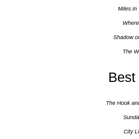
Miles in
Where 
Shadow of
The Wi
Best
The Hook an
Sunda
City L