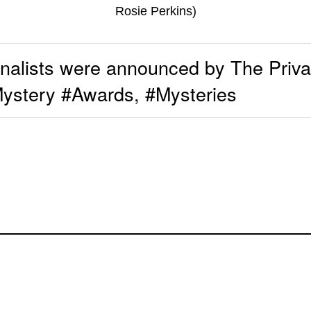
Rosie Perkins)
alists were announced by The Privat
tery #Awards, #Mysteries