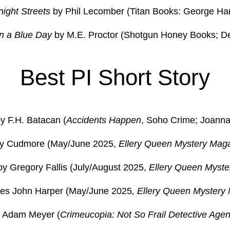
night Streets
by Phil Lecomber (Titan Books: George Har
n a Blue Day
by M.E. Proctor (Shotgun Honey Books; D
Best PI Short Story
y F.H. Batacan (
Accidents Happen
, Soho Crime; Joanna 
bby Cudmore (May/June 2025,
Ellery Queen Mystery Mag
y Gregory Fallis (July/August 2025,
Ellery Queen Myste
les John Harper (May/June 2025
, Ellery Queen Mystery
by Adam Meyer (
Crimeucopia: Not So Frail Detective Agen