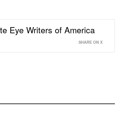
e Eye Writers of America
SHARE ON X