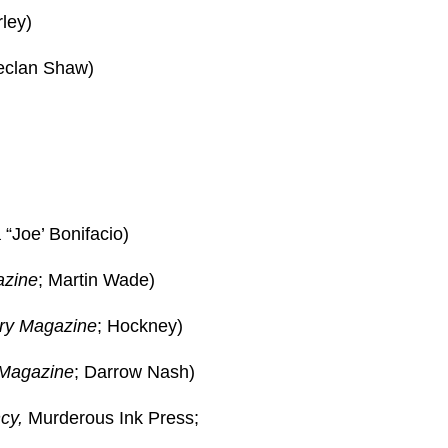
ley)
eclan Shaw)
“Joe’ Bonifacio)
azine
; Martin Wade)
ry Magazine
; Hockney)
 Magazine
; Darrow Nash)
cy,
Murderous Ink Press;