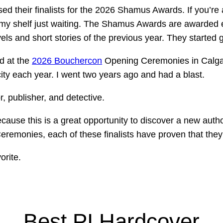
ed their finalists for the 2026 Shamus Awards. If you’re
my shelf just waiting.
The Shamus Awards are awarded ea
vels and short stories of the previous year. They started 
d at the
2026 Bouchercon
Opening Ceremonies in Calgar
city each year. I went two years ago and had a blast.
r, publisher, and detective.
ecause this is a great opportunity to discover a new autho
remonies, each of these finalists have proven that they a
orite.
Best PI Hardcover