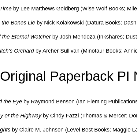
 Time
by Lee Matthews Goldberg (Wise Wolf Books; Mile
the Bones Lie
by Nick Kolakowski (Datura Books; Dash 
 the Eternal Watcher
by Josh Mendoza (Inkshares; Dust
tch’s Orchard
by Archer Sullivan (Minotaur Books; Anni
 Original Paperback PI 
d the Eye
by Raymond Benson (Ian Fleming Publications; 
y or the Highway
by Cindy Fazzi (Thomas & Mercer; Do
ights
by Claire M. Johnson (Level Best Books; Maggie L