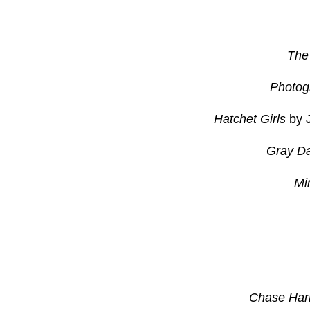
The
Photog
Hatchet Girls
by J
Gray D
Mi
Chase Har