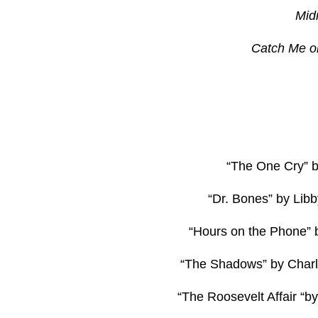
Mid
Catch Me o
“The One Cry” b
“Dr. Bones” by Li
“Hours on the Phone” b
“The Shadows” by Char
“The Roosevelt Affair “