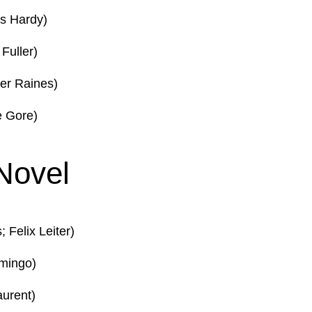
s Hardy)
Fuller)
er Raines)
e Gore)
Novel
Felix Leiter)
mingo)
aurent)