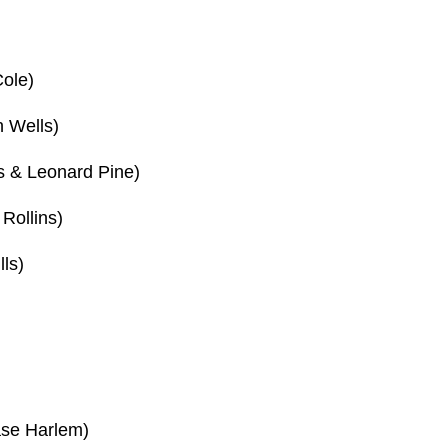
Cole)
 Wells)
s & Leonard Pine)
Rollins)
ls)
ase Harlem)