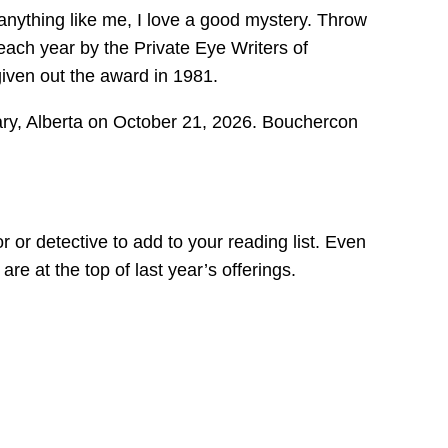
 anything like me, I love a good mystery. Throw
ch year by the Private Eye Writers of
given out the award in 1981.
y, Alberta on October 21, 2026. Bouchercon
r or detective to add to your reading list. Even
re at the top of last year’s offerings.