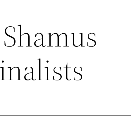
6 Shamus
nalists