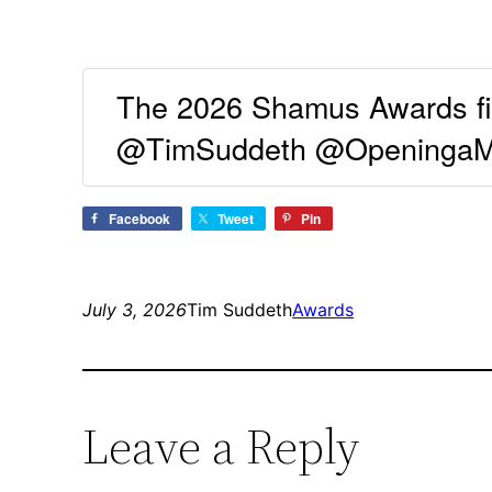
The 2026 Shamus Awards fin
@TimSuddeth @OpeningaMys
Facebook
Tweet
Pin
July 3, 2026
Tim Suddeth
Awards
Leave a Reply