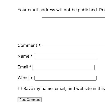
Your email address will not be published.
Re
Comment
*
Name
*
Email
*
Website
Save my name, email, and website in thi