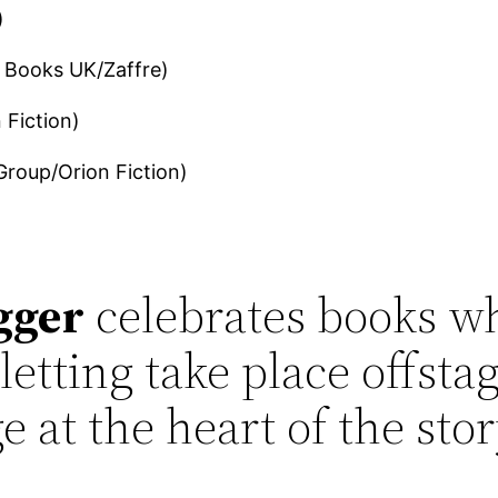
)
 Books UK/Zaffre)
 Fiction)
Group/Orion Fiction)
gger
celebrates books wh
etting take place offstag
e at the heart of the stor