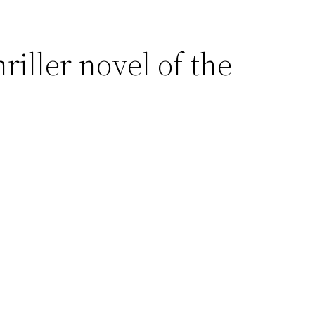
hriller novel of the