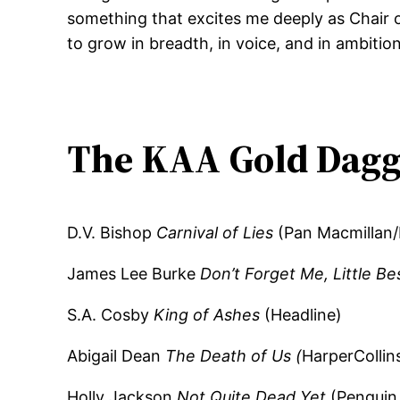
something that excites me deeply as Chair 
to grow in breadth, in voice, and in ambition,
The KAA Gold Dagg
D.V. Bishop
Carnival of Lies
(Pan Macmillan/
James Lee Burke
Don’t Forget Me, Little Be
S.A. Cosby
King of Ashes
(Headline)
Abigail Dean
The Death of Us (
HarperCollin
Holly Jackson
Not Quite Dead Yet
(Penguin