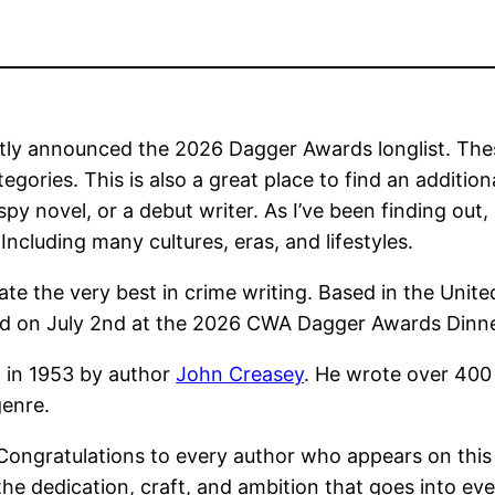
ly announced the 2026 Dagger Awards longlist. These
tegories. This is also a great place to find an additi
 spy novel, or a debut writer. As I’ve been finding out
ncluding many cultures, eras, and lifestyles.
te the very best in crime writing. Based in the Unit
ted on July 2nd at the 2026 CWA Dagger Awards Dinn
 in 1953 by author
John Creasey
. He wrote over 400 
genre.
ongratulations to every author who appears on this y
he dedication, craft, and ambition that goes into ever