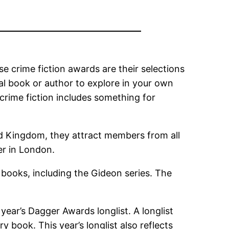
 crime fiction awards are their selections
onal book or author to explore in your own
, crime fiction includes something for
ed Kingdom, they attract members from all
er in London.
books, including the Gideon series. The
ear’s Dagger Awards longlist. A longlist
y book. This year’s longlist also reflects