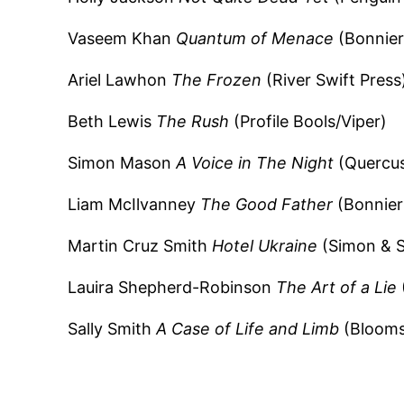
Vaseem Khan
Quantum of Menace
(Bonnier
Ariel Lawhon
The Frozen
(River Swift Press
Beth Lewis
The Rush
(Profile Bools/Viper)
Simon Mason
A Voice in The Night
(Quercus
Liam McIlvanney
The Good Father
(Bonnier
Martin Cruz Smith
Hotel Ukraine
(Simon & S
Lauira Shepherd-Robinson
The Art of a Lie
Sally Smith
A Case of Life and Limb
(Blooms