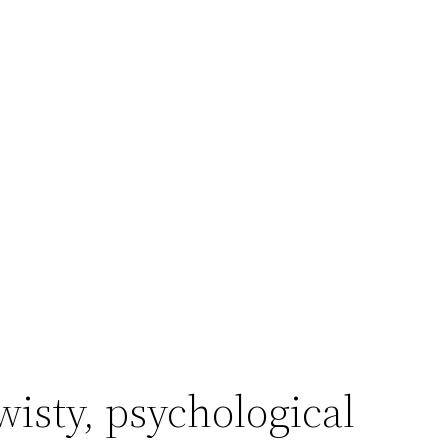
wisty, psychological