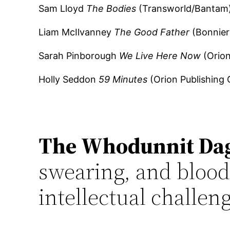
Sam Lloyd
The Bodies
(Transworld/Bantam
Liam McIlvanney
The Good Father
(Bonnier
Sarah Pinborough
We Live Here Now
(Orion
Holly Seddon
59 Minutes
(Orion Publishing 
The Whodunnit Da
swearing, and bloodl
intellectual challeng