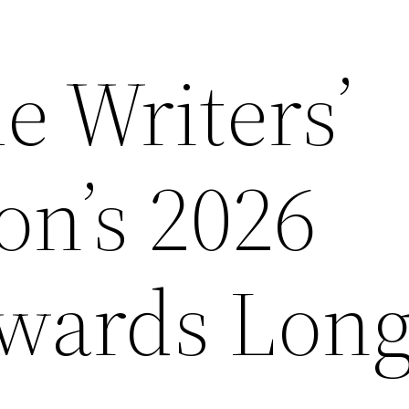
e Writers’
on’s 2026
wards Longl