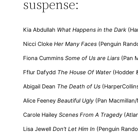
suspense:
Kia Abdullah
What Happens in the Dark
(Har
Nicci Cloke
Her Many Faces
(Penguin Rando
Fiona Cummins
Some of Us are Liars
(Pan M
Fflur Dafydd
The House Of Water
(Hodder &
Abigail Dean
The Death of Us
(HarperCollin
Alice Feeney
Beautiful Ugly
(Pan Macmillan/
Carole Hailey
Scenes From A Tragedy
(Atla
Lisa Jewell
Don’t Let Him In
(Penguin Rando