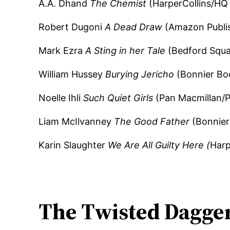
A.A. Dhand
The Chemist
(HarperCollins/HQ 
Robert Dugoni
A Dead Draw
(Amazon Publi
Mark Ezra
A Sting in her Tale
(Bedford Squar
William Hussey
Burying Jericho
(Bonnier Bo
Noelle Ihli
Such Quiet Girls
(Pan Macmillan/
Liam McIlvanney
The Good Father
(Bonnier
Karin Slaughter
We Are All Guilty Here (
Harp
The Twisted Dagge