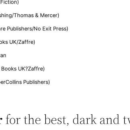
Fiction)
shing/Thomas & Mercer)
e Publishers/No Exit Press)
oks UK/Zaffre)
Pan
 Books UK?Zaffre)
erCollins Publishers)
r
for the best, dark and t