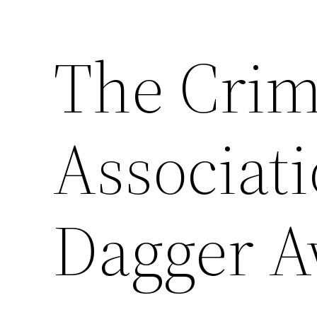
The Crim
Skip
to
content
Associati
Dagger A