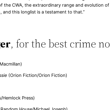
of the CWA, the extraordinary range and evolution of
 and this longlist is a testament to that.”
er
, for the best crime no
Macmillan)
ssie
(Orion Fiction/Orion Fiction)
s/Hemlock Press)
 Random House/Michael Joseph)