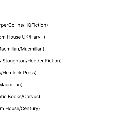
perCollins/HQFiction)
m House UK/Harvill)
acmillan/Macmillan)
 Stoughton/Hodder Fiction)
s/Hemlock Press)
Macmillan)
ntic Books/Corvus)
m House/Century)