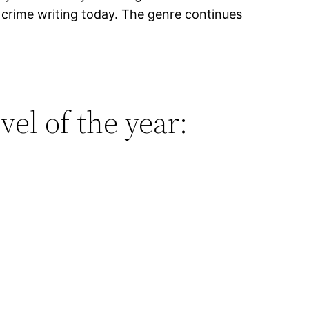
 crime writing today. The genre continues
vel of the year: