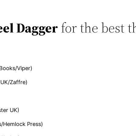
eel Dagger
for the best t
 Books/Viper)
UK/Zaffre)
ter UK)
s/Hemlock Press)