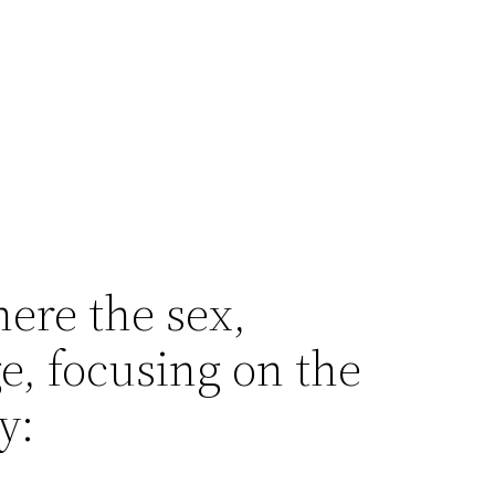
ere the sex,
e, focusing on the
y: