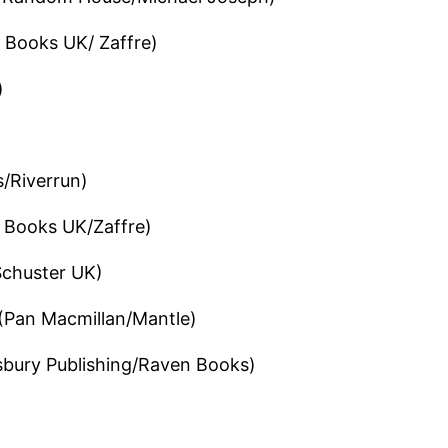
 Books UK/ Zaffre)
)
/Riverrun)
 Books UK/Zaffre)
chuster UK)
(Pan Macmillan/Mantle)
bury Publishing/Raven Books)