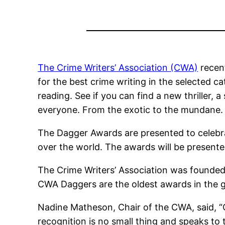
The Crime Writers’ Association (CWA)
recent
for the best crime writing in the selected ca
reading. See if you can find a new thriller, a
everyone. From the exotic to the mundane. I
The Dagger Awards are presented to celebra
over the world. The awards will be presen
The Crime Writers’ Association was founded
CWA Daggers are the oldest awards in the 
Nadine Matheson, Chair of the CWA, said, “C
recognition is no small thing and speaks to t