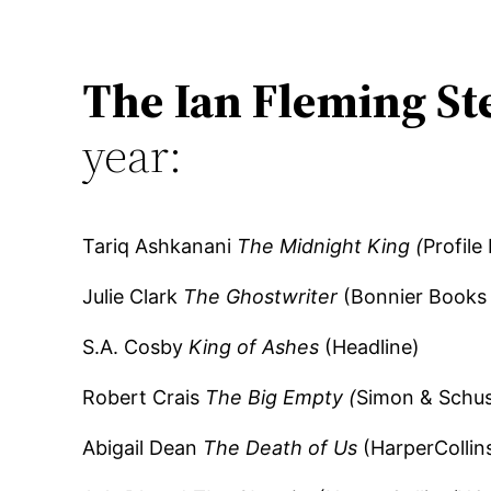
The Ian Fleming St
year:
Tariq Ashkanani
The Midnight King (
Profile
Julie Clark
The Ghostwriter
(Bonnier Books 
S.A. Cosby
King of Ashes
(Headline)
Robert Crais
The Big Empty (
Simon & Schus
Abigail Dean
The Death of Us
(HarperCollin