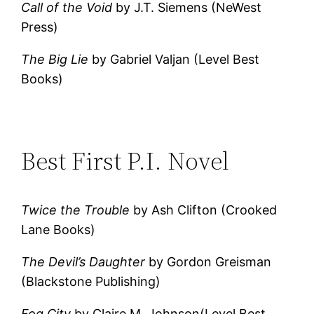
Call of the Void
by J.T. Siemens (NeWest
Press)
The Big Lie
by Gabriel Valjan (Level Best
Books)
Best First P.I. Novel
Twice the Trouble
by Ash Clifton (Crooked
Lane Books)
The Devil’s Daughter
by Gordon Greisman
(Blackstone Publishing)
Fog City
by Claire M. Johnson(Level Best