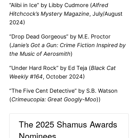
“Alibi in Ice” by Libby Cudmore (
Alfred
Hitchcock’s Mystery Magazine
, July/August
2024)
“Drop Dead Gorgeous” by M.E. Proctor
(
Janie’s Got a Gun: Crime Fiction Inspired by
the Music of Aerosmith
)
“Under Hard Rock” by Ed Teja (
Black Cat
Weekly #164
, October 2024)
“The Five Cent Detective” by S.B. Watson
(
Crimeucopia: Great Googly-Moo
))
The 2025 Shamus Awards
Nominees