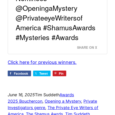
@OpeningaMystery
@PrivateeyeWritersof
America #ShamusAwards
#Mysteries #Awards
SHARE ON X
Click here for previous winners.
Facebook
Tweet
Pin
June 16, 2025
Tim Suddeth
Awards
2025 Bouchercon
, 
Opening a Mystery
, 
Private
Investigators genre
, 
The Private Eye Writers of
America
, 
The Shamus Awrds
, 
Tim Suddeth