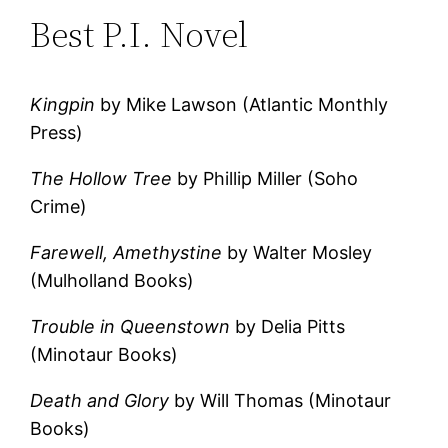
Best P.I. Novel
Kingpin
by Mike Lawson (Atlantic Monthly
Press)
The Hollow Tree
by Phillip Miller (Soho
Crime)
Farewell, Amethystine
by Walter Mosley
(Mulholland Books)
Trouble in Queenstown
by Delia Pitts
(Minotaur Books)
Death and Glory
by Will Thomas (Minotaur
Books)