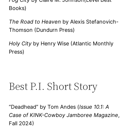
Books)
The Road to Heaven
by Alexis Stefanovich-
Thomson (Dundurn Press)
Holy City
by Henry Wise (Atlantic Monthly
Press)
Best P.I. Short Story
“Deadhead” by Tom Andes (
Issue 10.1: A
Case of KINK-Cowboy Jamboree Magazine
,
Fall 2024)