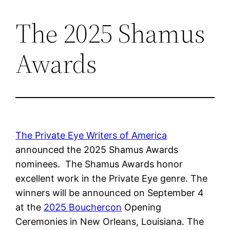
The 2025 Shamus
Skip
to
Awards
content
The Private Eye Writers of America
announced the 2025 Shamus Awards
nominees. The Shamus Awards honor
excellent work in the Private Eye genre. The
winners will be announced on September 4
at the
2025 Bouchercon
Opening
Ceremonies in New Orleans, Louisiana. The