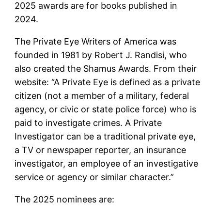
2025 awards are for books published in
2024.
The Private Eye Writers of America was
founded in 1981 by Robert J. Randisi, who
also created the Shamus Awards. From their
website: “A Private Eye is defined as a private
citizen (not a member of a military, federal
agency, or civic or state police force) who is
paid to investigate crimes. A Private
Investigator can be a traditional private eye,
a TV or newspaper reporter, an insurance
investigator, an employee of an investigative
service or agency or similar character.”
The 2025 nominees are: