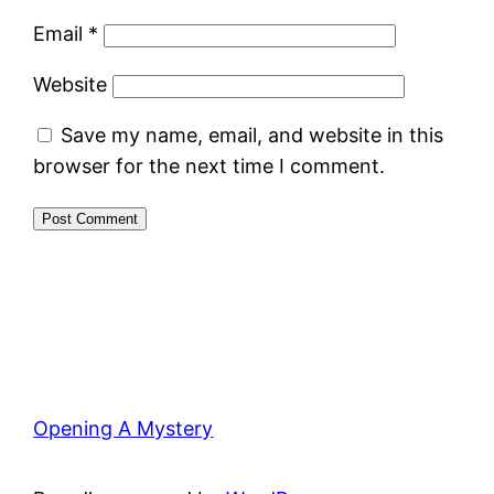
Email
*
Website
Save my name, email, and website in this
browser for the next time I comment.
Opening A Mystery