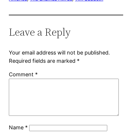
Leave a Reply
Your email address will not be published.
Required fields are marked
*
Comment
*
Name
*