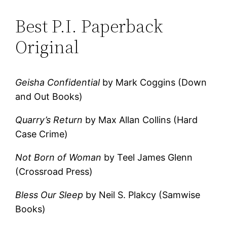
Best P.I. Paperback
Original
Geisha Confidential
by Mark Coggins (Down
and Out Books)
Quarry’s Return
by Max Allan Collins (Hard
Case Crime)
Not Born of Woman
by Teel James Glenn
(Crossroad Press)
Bless Our Sleep
by Neil S. Plakcy (Samwise
Books)