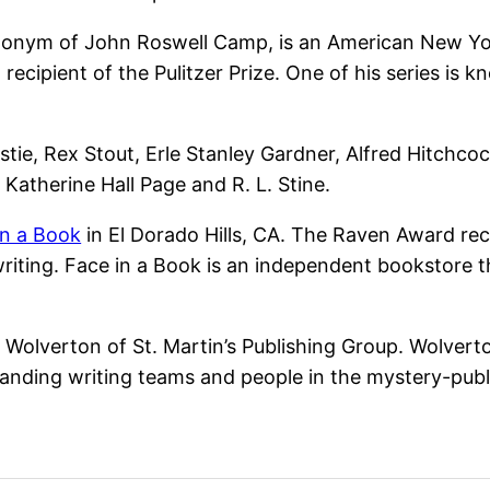
onym of John Roswell Camp, is an American New York 
 recipient of the Pulitzer Prize. One of his series is 
tie, Rex Stout, Erle Stanley Gardner, Alfred Hitchcoc
Katherine Hall Page and R. L. Stine.
in a Book
in El Dorado Hills, CA. The Raven Award re
 writing. Face in a Book is an independent bookstore
olverton of St. Martin’s Publishing Group. Wolverton 
anding writing teams and people in the mystery-publ