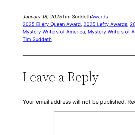
January 18, 2025
Tim Suddeth
Awards
2025 Ellery Queen Award
, 
2025 Lefty Awards
, 
2
Mystery Writers of America
, 
Mystery Writers of 
Tim Suddeth
Leave a Reply
Your email address will not be published.
Re