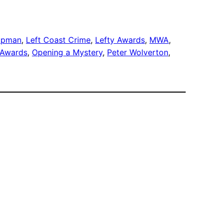
ippman
, 
Left Coast Crime
, 
Lefty Awards
, 
MWA
, 
 Awards
, 
Opening a Mystery
, 
Peter Wolverton
, 