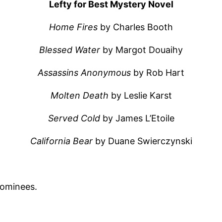
Lefty for Best Mystery Novel
Home Fires
by Charles Booth
Blessed Water
by Margot Douaihy
Assassins Anonymous
by Rob Hart
Molten Death
by Leslie Karst
Served Cold
by James L’Etoile
California Bear
by Duane Swierczynski
nominees.