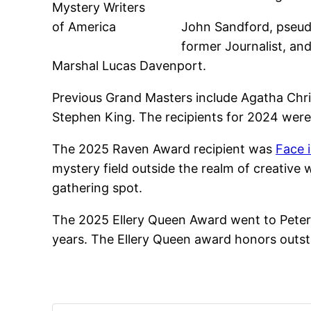
Mystery Writers
of America
John Sandford, pseud
former Journalist, and
Marshal Lucas Davenport.
Previous Grand Masters include Agatha Chris
Stephen King. The recipients for 2024 were 
The 2025 Raven Award recipient was
Face 
mystery field outside the realm of creative
gathering spot.
The 2025 Ellery Queen Award went to Peter W
years. The Ellery Queen award honors outst