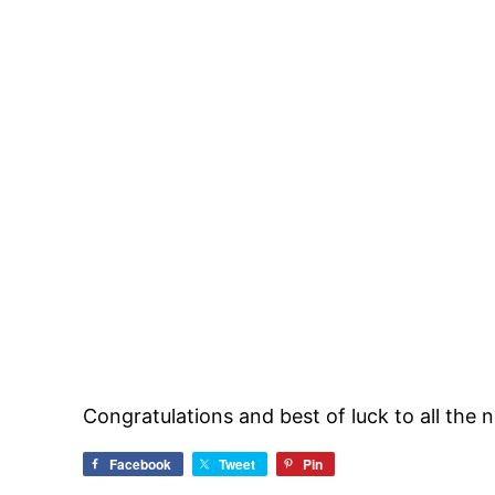
Congratulations and best of luck to all the 
Facebook
Tweet
Pin