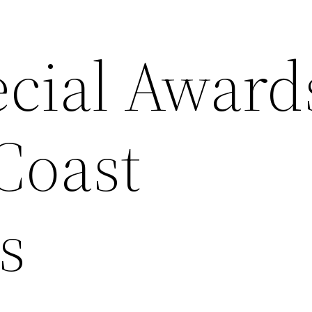
cial Award
Coast
s