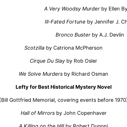
A Very Woodsy Murder
by Ellen B
Ill-Fated Fortune
by Jennifer J. 
Bronco Buster
by A.J. Devlin
Scotzilla
by Catriona McPherson
Cirque Du Slay
by Rob Osler
We Solve Murders
by Richard Osman
Lefty for Best Historical Mystery Novel
(Bill Gottfried Memorial, covering events before 1970
Hall of Mirrors
by John Copenhaver
A Killing on the Hill
by Robert Dugoni