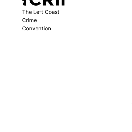
The Left Coast
Crime
Convention