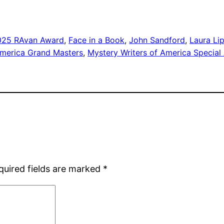
025 RAvan Award
, 
Face in a Book
, 
John Sandford
, 
Laura L
America Grand Masters
, 
Mystery Writers of America Special
quired fields are marked
*