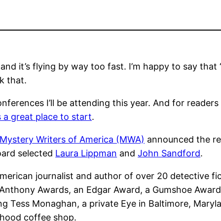
d it’s flying by way too fast. I’m happy to say that 
k that.
onferences I’ll be attending this year. And for reader
a great place to start
.
Mystery Writers of America (MWA)
announced the reci
ard selected
Laura Lippman
and
John Sandford
.
merican journalist and author of over 20 detective f
 Anthony Awards, an Edgar Award, a Gumshoe Award
ing Tess Monaghan, a private Eye in Baltimore, Maryl
rhood coffee shop.