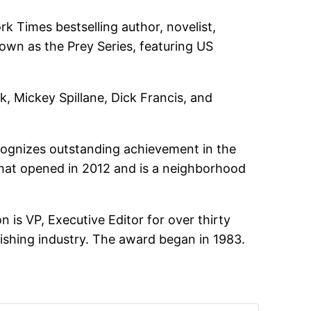
Times bestselling author, novelist,
known as the Prey Series, featuring US
k, Mickey Spillane, Dick Francis, and
cognizes outstanding achievement in the
 that opened in 2012 and is a neighborhood
is VP, Executive Editor for over thirty
ishing industry. The award began in 1983.