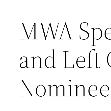
MWA Spe
Skip
to
content
and Left 
Nominee