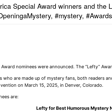
ca Special Award winners and the L
eningaMystery, #mystery, #Awards
” Award nominees were announced. The “Lefty” Award
 who are made up of mystery fans, both readers and
nvention on March 15, 2025, in Denver, Colorado.
ees are:
Lefty for Best Humorous Mystery 