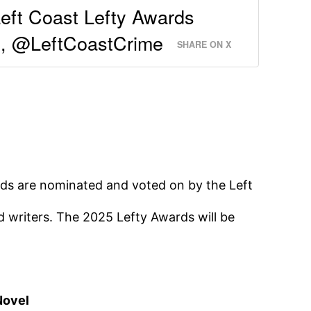
eft Coast Lefty Awards
, @LeftCoastCrime
SHARE ON X
s are nominated and voted on by the Left
 writers. The 2025 Lefty Awards will be
Novel