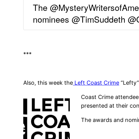
The @MysteryWritersofAmeri
nominees @TimSuddeth @Op
***
Also, this week the
Left Coast Crime
“Lefty
Coast Crime attendees
presented at their co
The awards and nomin