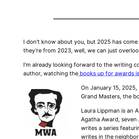
I don’t know about you, but 2025 has come an
they’re from 2023, well, we can just overloo
I’m already looking forward to the writing c
author, watching the
books up for awards is 
On January 15, 2025,
Grand Masters,
the bo
Laura Lippman is an A
Agatha Award, seven
writes a series featur
writes in the neighbo