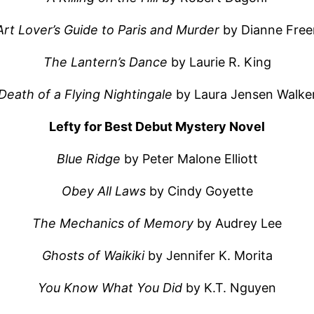
Art Lover’s Guide to Paris and Murder
by Dianne Fre
The Lantern’s Dance
by Laurie R. King
Death of a Flying Nightingale
by Laura Jensen Walke
Lefty for Best Debut Mystery Novel
Blue Ridge
by Peter Malone Elliott
Obey All Laws
by Cindy Goyette
The Mechanics of Memory
by Audrey Lee
Ghosts of Waikiki
by Jennifer K. Morita
You Know What You Did
by K.T. Nguyen