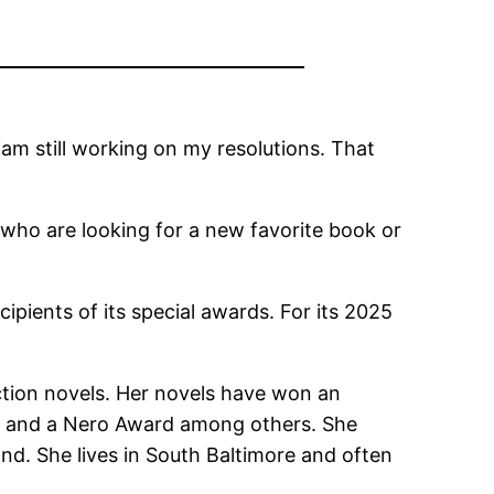
‘am still working on my resolutions. That
s who are looking for a new favorite book or
pients of its special awards. For its 2025
iction novels. Her novels have won an
 and a Nero Award among others. She
and. She lives in South Baltimore and often