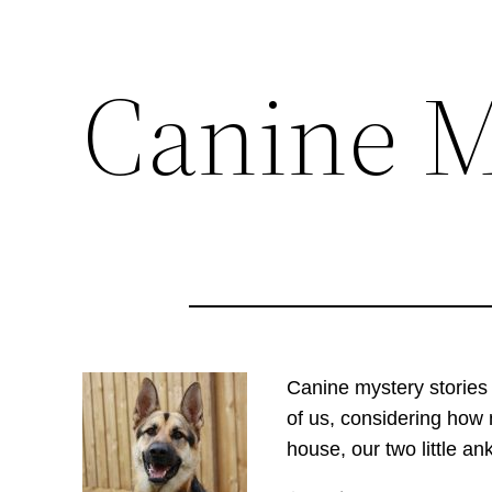
Canine M
Skip
to
content
C
anine
mystery stories
of us, considering how 
house, our two little an