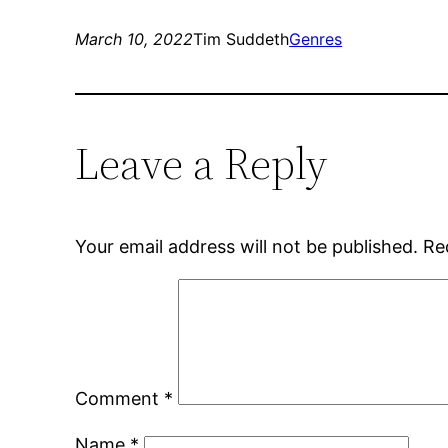
March 10, 2022
Tim Suddeth
Genres
Leave a Reply
Your email address will not be published.
Re
Comment
*
Name
*