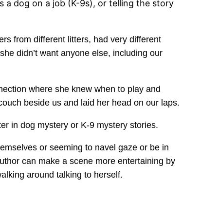
 a dog on a job (K-9s), or telling the story
s from different litters, had very different
he didn’t want anyone else, including our
nnection where she knew when to play and
couch beside us and laid her head on our laps.
er in dog mystery or K-9 mystery stories.
themselves or seeming to navel gaze or be in
 author can make a scene more entertaining by
walking around talking to herself.