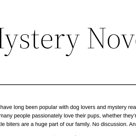
ystery Nov
 hav
e long been popular with dog lovers and mystery rea
many people passionately love their pups, whether they’r
kle biters are a huge part of our family. No discussion. A