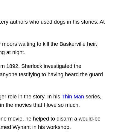
ery authors who used dogs in his stories. At
oors waiting to kill the Baskerville heir.
g at night.
rom 1892, Sherlock investigated the
anyone testifying to having heard the guard
r role in the story. In his
Thin Man
series,
 in the movies that I love so much.
n one movie, he helped to disarm a would-be
named Wynant in his workshop.