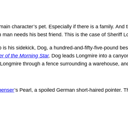
ain character’s pet. Especially if there is a family. And 
man needs his best friend. This is the case of Sheriff Lo
up is his sidekick, Dog, a hundred-and-fifty-five-pound be
r of the Morning Star
,
Dog leads Longmire into a canyo
s Longmire through a fence surrounding a warehouse, an
penser
’s Pearl, a spoiled German short-haired pointer. 