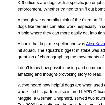
K-9 officers are dogs with a specific job or job
enforcement. Whether trained to sniff out bombs
Although we generally think of the German Sheph
dogs like terriers can also work, especially in 
rubble where they can more easily get into tigh
A book that kept me spellbound was
Alex Kav
hit squad. The squad’s biggest mistake was att
great job of choreographing the movements of h
I don’t know how possible using and communicat
amazing and thought-provoking story to read.
We’ve heard how helpful dogs are when used a
who killed his partner also injured LAPD Offi
Maggie, a German Shepherd, served two tours in
Fox 2000 has optioned the book for a movie b