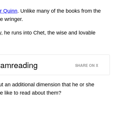
r Quinn
. Unlike many of the books from the
e wringer.
y, he runs into Chet, the wise and lovable
#amreading
SHARE ON X
t an additional dimension that he or she
 we like to read about them?