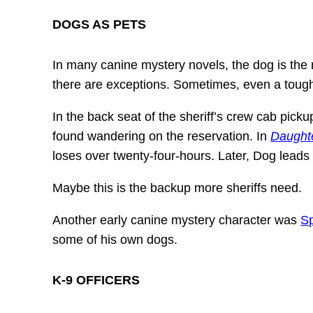
DOGS AS PETS
In many canine mystery novels, the dog is the m
there are exceptions. Sometimes, even a tough 
In the back seat of the sheriff’s crew cab pick
found wandering on the reservation. In
Daughte
loses over twenty-four-hours. Later, Dog lead
Maybe this is the backup more sheriffs need.
Another early canine mystery character was
S
some of his own dogs.
K-9 OFFICERS