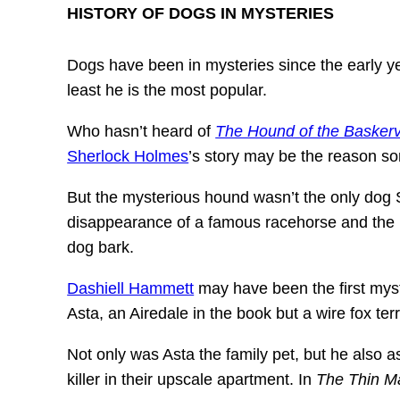
HISTORY OF DOGS IN MYSTERIES
Dogs have been in mysteries since the early ye
least he is the most popular.
Who hasn’t heard of
The Hound of the Baskerv
Sherlock Holmes
’s story may be the reason s
But the mysterious hound wasn’t the only dog S
disappearance of a famous racehorse and the mu
dog bark.
Dashiell Hammett
may have been the first myste
Asta, an Airedale in the book but a wire fox te
Not only was Asta the family pet, but he also a
killer in their upscale apartment. In
The Thin M