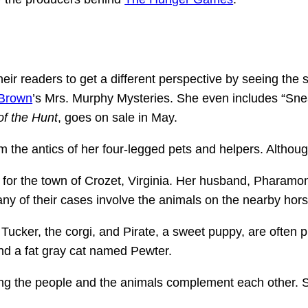
r readers to get a different perspective by seeing the s
 Brown
’s Mrs. Murphy Mysteries. She even includes “Snea
 of the Hunt
, goes on sale in May.
the antics of her four-legged pets and helpers. Although
 for the town of Crozet, Virginia. Her husband, Pharamon
Many of their cases involve the animals on the nearby hor
 Tucker, the corgi, and Pirate, a sweet puppy, are often p
 and a fat gray cat named Pewter.
ing the people and the animals complement each other. So