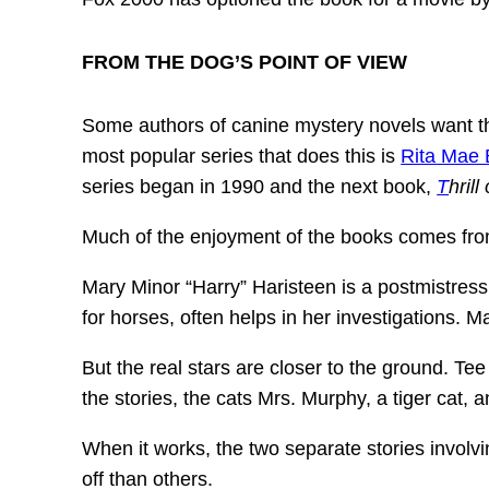
FROM THE DOG’S POINT OF VIEW
Some authors of canine mystery novels want thei
most popular series that does this is
Rita Mae
series began in 1990 and the next book,
T
hrill
Much of the enjoyment of the books comes from 
Mary Minor “Harry” Haristeen is a postmistress
for horses, often helps in her investigations. 
But the real stars are closer to the ground. Tee
the stories, the cats Mrs. Murphy, a tiger cat,
When it works, the two separate stories involv
off than others.