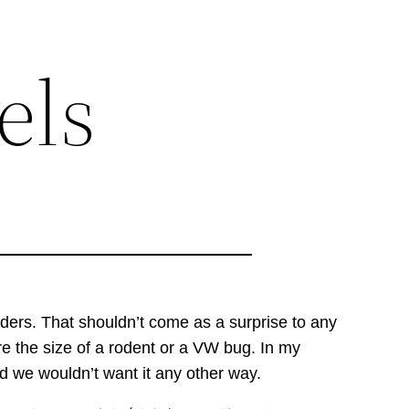
els
ders. That shouldn’t come as a surprise to any
e the size of a rodent or a VW bug. In my
nd we wouldn’t want it any other way.