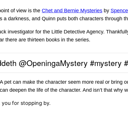
oint of view is the
Chet and Bernie Mysteries
by
Spence
 is a darkness, and Quinn puts both characters through th
ck investigator for the Little Detective Agency. Thankfull
ar there are thirteen books in the series.
ddeth @OpeningaMystery #mystery 
 pet can make the character seem more real or bring ou
s can deepen the life of the character. And isn’t that why
k you for stopping by.