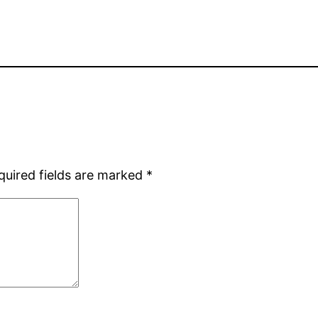
quired fields are marked
*