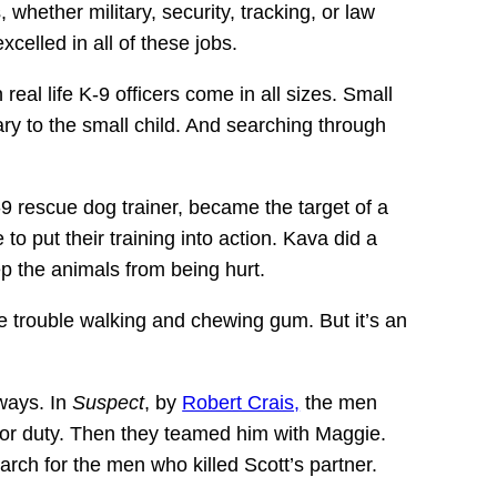
 whether military, security, tracking, or law
celled in all of these jobs.
eal life K-9 officers come in all sizes. Small
ary to the small child. And searching through
 rescue dog trainer, became the target of a
 put their training into action. Kava did a
p the animals from being hurt.
e trouble walking and chewing gum. But it’s an
ways. In
Suspect
, by
Robert Crais,
the men
for duty. Then they teamed him with Maggie.
rch for the men who killed Scott’s partner.