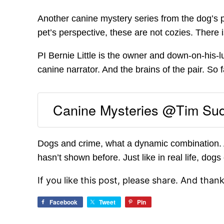
Another canine mystery series from the dog’s p
pet’s perspective, these are not cozies. There
PI Bernie Little is the owner and down-on-his-lu
canine narrator. And the brains of the pair. So f
Canine Mysteries @Tim Su
Dogs and crime, what a dynamic combination. A
hasn’t shown before. Just like in real life, dog
If you like this post, please share. And than
Facebook
Tweet
Pin