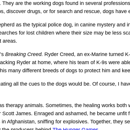
s. They are the working dogs found in several professions,
, discover drugs, or for search and rescue, dogs have ex
erd as the typical police dog, in canine mystery and in r
searches for lost children where their size may be less sc
t areas.
a
’s
Breaking Creed.
Ryder Creed, an ex-Marine turned K-9
acking Ryder at home, where his team of K-9s were able to
is many different breeds of dogs to protect him and kee
ing all the cues to the dogs would be. Of course, I hav
s therapy animals. Sometimes, the healing works both 
cer Scott James. Enraged and ashamed, he became unfit 
 Afghanistan, sniffing for explosives. Together, they sea
y the producers behind
The Hunger Games
.