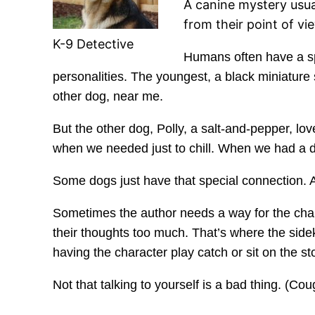
A canine mystery usual
from their point of vi
K-9 Detective
Humans often have a spec
personalities. The youngest, a black miniatur
other dog, near me.
But the other dog, Polly, a salt-and-pepper, 
when we needed just to chill. When we had a d
Some dogs just have that special connection. A
Sometimes the author needs a way for the chara
their thoughts too much. That’s where the side
having the character play catch or sit on the st
Not that talking to yourself is a bad thing. (Co