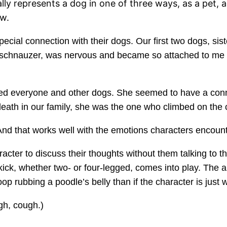
ly represents a dog in one of three ways, as a pet, as
ew.
ial connection with their dogs. Our first two dogs, sister
e schnauzer, was nervous and became so attached to me s
loved everyone and other dogs. She seemed to have a co
eath in our family, she was the one who climbed on the 
nd that works well with the emotions characters encount
cter to discuss their thoughts without them talking to 
kick, whether two- or four-legged, comes into play. The
oop rubbing a poodle’s belly than if the character is just 
ugh, cough.)