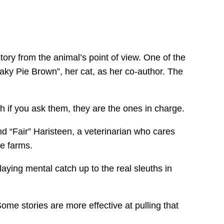
tory from the animal’s point of view. One of the
ky Pie Brown”, her cat, as her co-author. The
 if you ask them, they are the ones in charge.
d “Fair” Haristeen, a veterinarian who cares
se farms.
laying mental catch up to the real sleuths in
me stories are more effective at pulling that