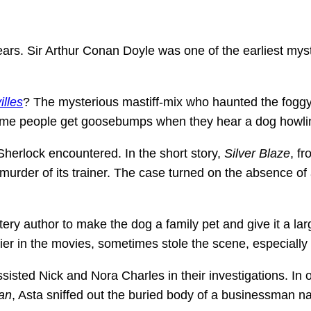
ars. Sir Arthur Conan Doyle was one of the earliest myst
illes
? The mysterious mastiff-mix who haunted the foggy m
ome people get goosebumps when they hear a dog howlin
herlock encountered. In the short story,
Silver Blaze
, f
rder of its trainer. The case turned on the absence of 
ry author to make the dog a family pet and give it a large
rrier in the movies, sometimes stole the scene, especially
ssisted Nick and Nora Charles in their investigations. I
an
, Asta sniffed out the buried body of a businessman 