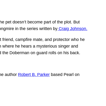
the pet doesn’t become part of the plot. But
ngmire in the series written by
Craig Johnson.
st friend, campfire mate, and protector who he
n where he hears a mysterious singer and
d the Doberman on guard rolls on his back.
The author
Robert B. Parker
based Pearl on