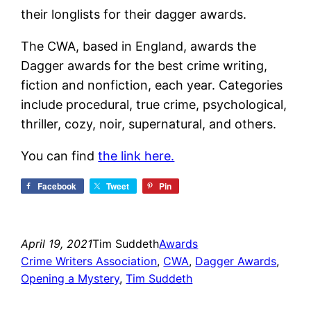
their longlists for their dagger awards.
The CWA, based in England, awards the
Dagger awards for the best crime writing,
fiction and nonfiction, each year. Categories
include procedural, true crime, psychological,
thriller, cozy, noir, supernatural, and others.
You can find
the link here.
Facebook
Tweet
Pin
April 19, 2021
Tim Suddeth
Awards
Crime Writers Association
, 
CWA
, 
Dagger Awards
, 
Opening a Mystery
, 
Tim Suddeth