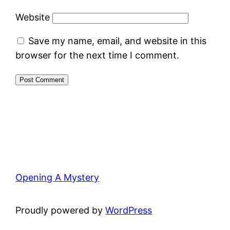
Website
Save my name, email, and website in this
browser for the next time I comment.
Opening A Mystery
Proudly powered by
WordPress