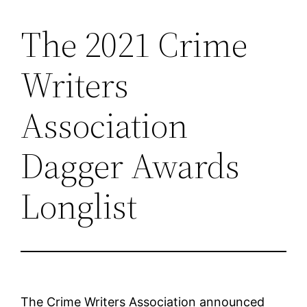
The 2021 Crime
Skip
to
Writers
content
Association
Dagger Awards
Longlist
The Crime Writers Association announced