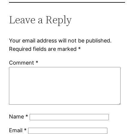
Leave a Reply
Your email address will not be published.
Required fields are marked
*
Comment
*
Name
*
Email
*