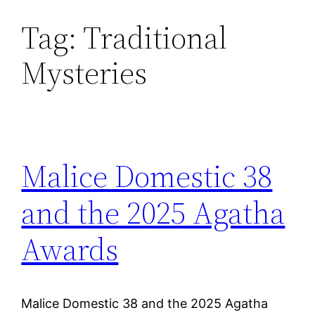
Tag:
Traditional
Skip
to
Mysteries
content
Malice Domestic 38
and the 2025 Agatha
Awards
Malice Domestic 38 and the 2025 Agatha