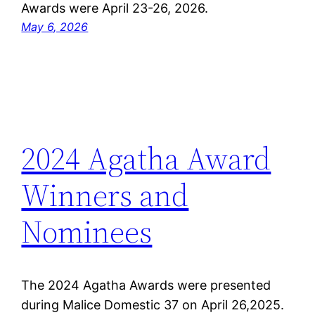
Awards were April 23-26, 2026.
May 6, 2026
2024 Agatha Award
Winners and
Nominees
The 2024 Agatha Awards were presented
during Malice Domestic 37 on April 26,2025.