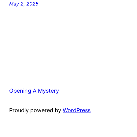
May 2, 2025
Opening A Mystery
Proudly powered by
WordPress