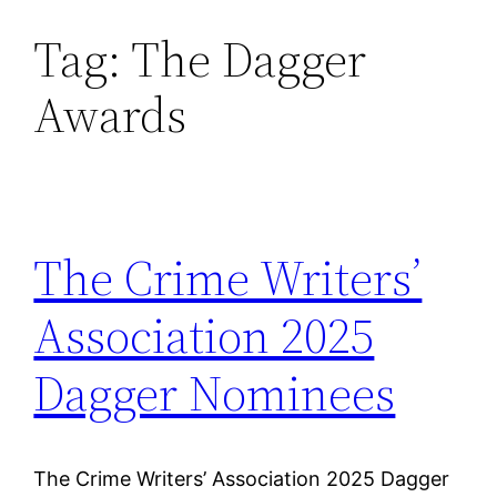
Tag:
The Dagger
Skip
to
Awards
content
The Crime Writers’
Association 2025
Dagger Nominees
The Crime Writers’ Association 2025 Dagger