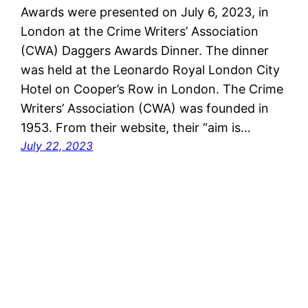
Awards were presented on July 6, 2023, in
London at the Crime Writers’ Association
(CWA) Daggers Awards Dinner. The dinner
was held at the Leonardo Royal London City
Hotel on Cooper’s Row in London. The Crime
Writers’ Association (CWA) was founded in
1953. From their website, their “aim is…
July 22, 2023