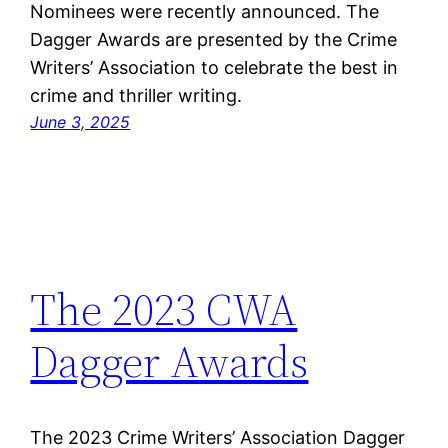
Nominees were recently announced. The
Dagger Awards are presented by the Crime
Writers’ Association to celebrate the best in
crime and thriller writing.
June 3, 2025
The 2023 CWA
Dagger Awards
The 2023 Crime Writers’ Association Dagger