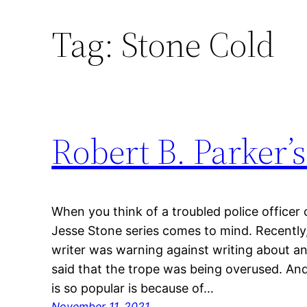
Tag:
Stone Cold
Skip
to
content
Robert B. Parker’s
When you think of a troubled police officer 
Jesse Stone series comes to mind. Recently,
writer was warning against writing about an
said that the trope was being overused. An
is so popular is because of…
November 11, 2021