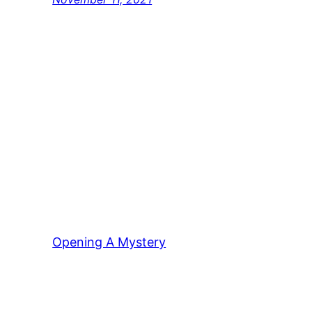
Opening A Mystery