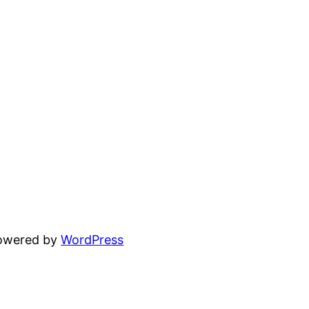
powered by
WordPress