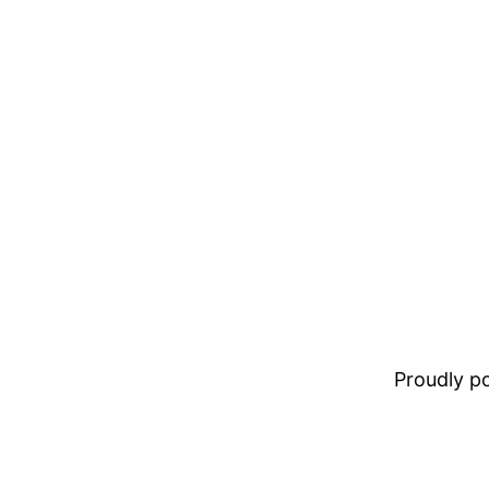
Proudly 