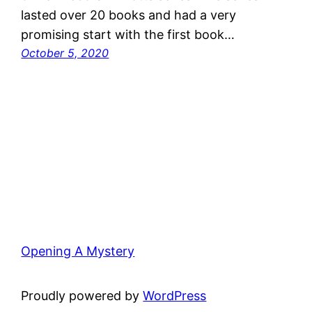
lasted over 20 books and had a very
promising start with the first book…
October 5, 2020
Opening A Mystery
Proudly powered by
WordPress