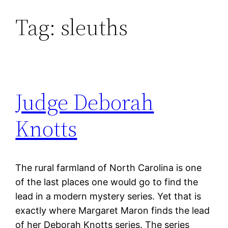
Tag:
sleuths
Skip
to
content
Judge Deborah
Knotts
The rural farmland of North Carolina is one
of the last places one would go to find the
lead in a modern mystery series. Yet that is
exactly where Margaret Maron finds the lead
of her Deborah Knotts series. The series