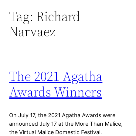
Tag:
Richard
Skip
to
Narvaez
content
The 2021 Agatha
Awards Winners
On July 17, the 2021 Agatha Awards were
announced July 17 at the More Than Malice,
the Virtual Malice Domestic Festival.