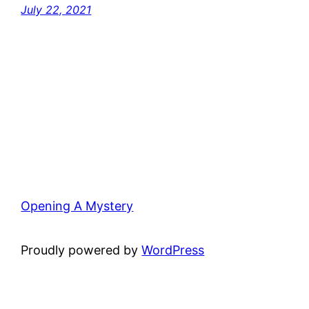
July 22, 2021
Opening A Mystery
Proudly powered by
WordPress