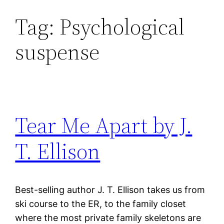
Tag:
Psychological
Skip
to
suspense
content
Tear Me Apart by J.
T. Ellison
Best-selling author J. T. Ellison takes us from
ski course to the ER, to the family closet
where the most private family skeletons are