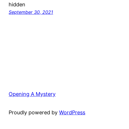
hidden
September 30, 2021
Opening A Mystery
Proudly powered by
WordPress