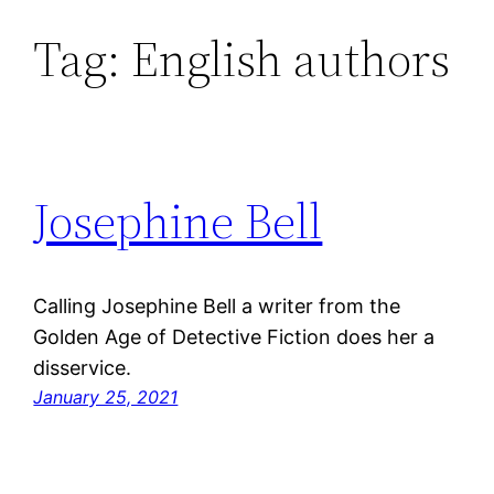
Tag:
English authors
Skip
to
content
Josephine Bell
Calling Josephine Bell a writer from the
Golden Age of Detective Fiction does her a
disservice.
January 25, 2021