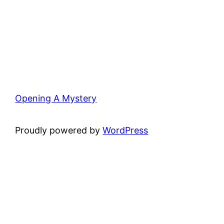
Opening A Mystery
Proudly powered by
WordPress