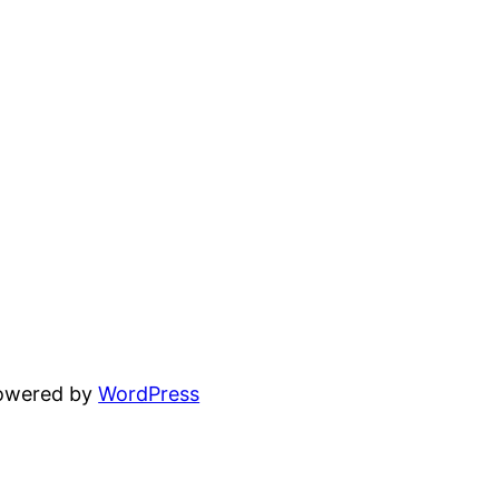
powered by
WordPress