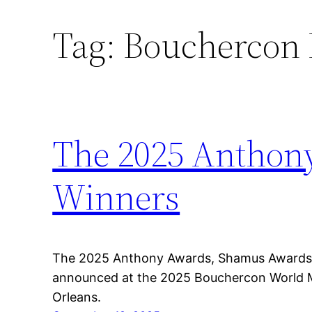
Tag:
Bouchercon 
Skip
to
content
The 2025 Anthon
Winners
The 2025 Anthony Awards, Shamus Awards,
announced at the 2025 Bouchercon World 
Orleans.