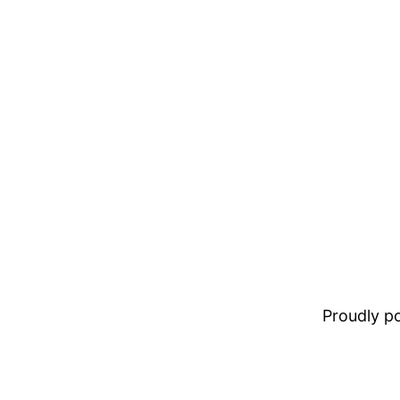
Proudly 