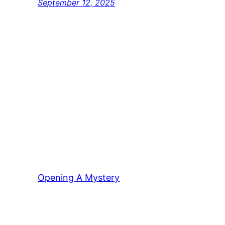
September 12, 2025
Opening A Mystery