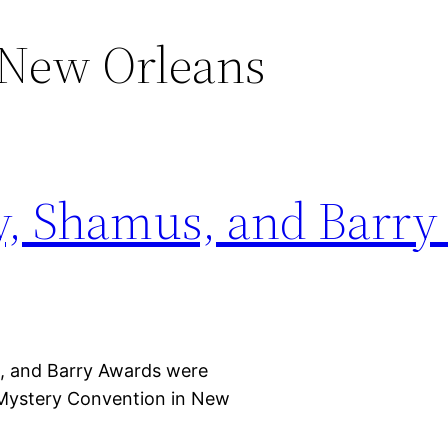
New Orleans
y, Shamus, and Barry
 and Barry Awards were
Mystery Convention in New