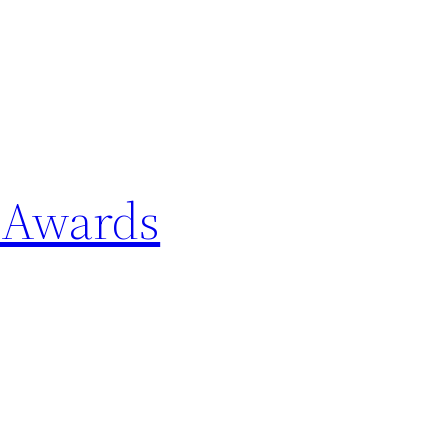
 Awards