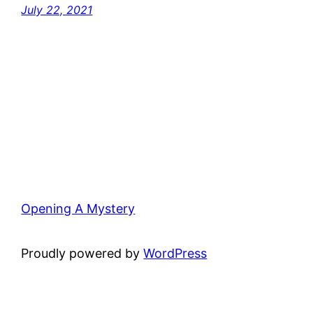
July 22, 2021
Opening A Mystery
Proudly powered by
WordPress