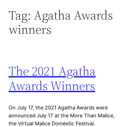
Tag:
Agatha Awards
Skip
to
winners
content
The 2021 Agatha
Awards Winners
On July 17, the 2021 Agatha Awards were
announced July 17 at the More Than Malice,
the Virtual Malice Domestic Festival.