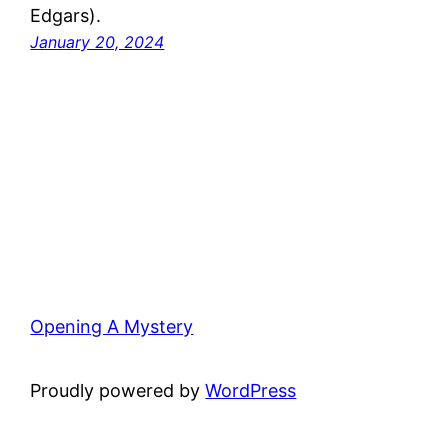
Edgars).
January 20, 2024
Opening A Mystery
Proudly powered by
WordPress