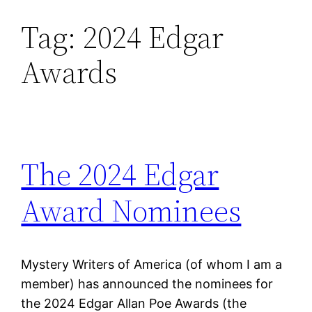
Tag:
2024 Edgar
Skip
to
Awards
content
The 2024 Edgar
Award Nominees
Mystery Writers of America (of whom I am a
member) has announced the nominees for
the 2024 Edgar Allan Poe Awards (the