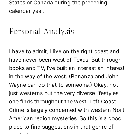
States or Canada during the preceding
calendar year.
Personal Analysis
I have to admit, I live on the right coast and
have never been west of Texas. But through
books and TV, I’ve built an interest an interest
in the way of the west. (Bonanza and John
Wayne can do that to someone.) Okay, not
just westerns but the very diverse lifestyles
one finds throughout the west. Left Coast
Crime is largely concerned with western Nort
American region mysteries. So this is a good
place to find suggestions in that genre of