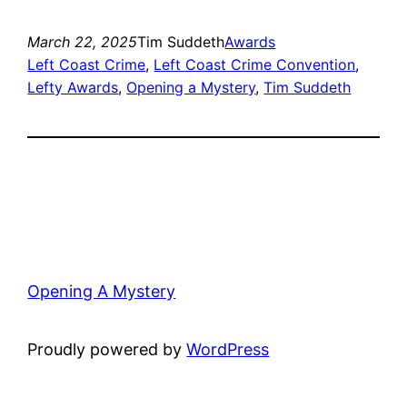
March 22, 2025
Tim Suddeth
Awards
Left Coast Crime
, 
Left Coast Crime Convention
, 
Lefty Awards
, 
Opening a Mystery
, 
Tim Suddeth
Opening A Mystery
Proudly powered by
WordPress