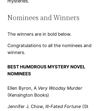
mysteries.
Nominees and Winners
The winners are in bold below.
Congratulations to all the nominees and
winners.
BEST HUMOROUS MYSTERY NOVEL
NOMINEES
Ellen Byron, A
Very Woodsy Murder
(Kensington Books)
Jennifer J. Chow,
Ill-Fated Fortune
(St