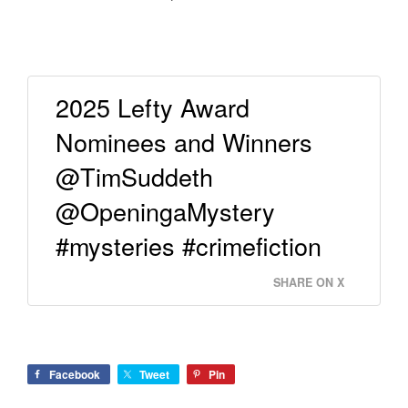
2025 Lefty Award
Nominees and Winners
@TimSuddeth
@OpeningaMystery
#mysteries #crimefiction
SHARE ON X
Facebook
Tweet
Pin