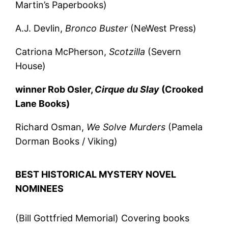
Martin’s Paperbooks)
A.J. Devlin,
Bronco Buster
(NeWest Press)
Catriona McPherson,
Scotzilla
(Severn
House)
winner Rob Osler,
Cirque du Slay
(Crooked
Lane Books)
Richard Osman,
We Solve Murders
(Pamela
Dorman Books / Viking)
BEST HISTORICAL MYSTERY NOVEL
NOMINEES
(Bill Gottfried Memorial) Covering books