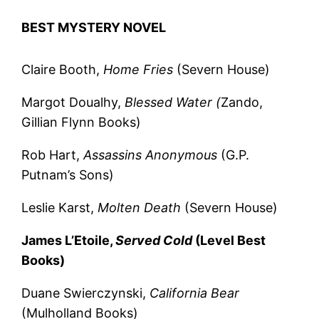
BEST MYSTERY NOVEL
Claire Booth,
Home Fries
(Severn House)
Margot Doualhy,
Blessed Water (
Zando,
Gillian Flynn Books)
Rob Hart,
Assassins Anonymous
(G.P.
Putnam’s Sons)
Leslie Karst,
Molten Death
(Severn House)
James L’Etoile,
Served Cold
(Level Best
Books)
Duane Swierczynski,
California Bear
(Mulholland Books)