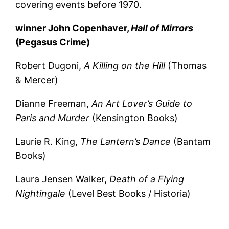
covering events before 1970.
winner John Copenhaver,
Hall of Mirrors
(Pegasus Crime)
Robert Dugoni,
A Killing on the Hill
(Thomas
& Mercer)
Dianne Freeman,
An Art Lover’s Guide to
Paris and Murder
(Kensington Books)
Laurie R. King,
The Lantern’s Dance
(Bantam
Books)
Laura Jensen Walker,
Death of a Flying
Nightingale
(Level Best Books / Historia)