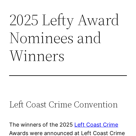
2025 Lefty Award
Skip
to
Nominees and
content
Winners
Left Coast Crime Convention
The winners of the 2025
Left Coast Crime
Awards were announced at Left Coast Crime