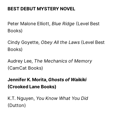
BEST DEBUT MYSTERY NOVEL
Peter Malone Elliott,
Blue Ridge
(Level Best
Books)
Cindy Goyette,
Obey All the Laws
(Level Best
Books)
Audrey Lee,
The Mechanics of Memory
(CamCat Books)
Jennifer K. Morita,
Ghosts of Waikiki
(Crooked Lane Books)
K.T. Nguyen,
You Know What You Did
(Dutton)