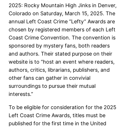
2025: Rocky Mountain High Jinks in Denver,
Colorado on Saturday, March 15, 2025. The
annual Left Coast Crime “Lefty” Awards are
chosen by registered members of each Left
Coast Crime Convention. The convention is
sponsored by mystery fans, both readers
and authors. Their stated purpose on their
website is to “host an event where readers,
authors, critics, librarians, publishers, and
other fans can gather in convivial
surroundings to pursue their mutual
interests.”
To be eligible for consideration for the 2025
Left Coast Crime Awards, titles must be
published for the first time in the United